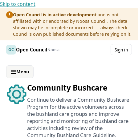
Skip to content
Open Council is in active development
and is not
!
affiliated with or endorsed by Noosa Council. The data
shown may be incomplete or incorrect — always check
Council's own published documents before relying on it.
Open Council
OC
Noosa
Sign in
Menu
Community Bushcare
Continue to deliver a Community Bushcare
Program for the active volunteers across
the bushland care groups and improve
reporting and monitoring of bushland care
activities including review of the
Community Bushland Care Guideline.