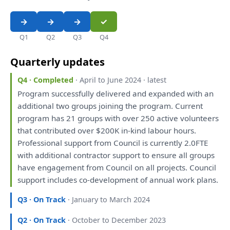
Q1
Q2
Q3
Q4
Quarterly updates
Q4 · Completed
· April to June 2024 · latest
Program successfully delivered
and
expanded
with
an
additional two groups joining
the
program. Current
program
has
21 groups
with
over
250 active volunteers
that
contributed
over
$200K
in
-kind labour hours.
Professional support
from
Council
is
currently 2.0FTE
with
additional contractor support
to
ensure
all
groups
have
engagement
from
Council
on
all
projects. Council
support includes co-
development
of
annual work
plans
.
Q3 · On Track
· January to March 2024
Q2 · On Track
· October to December 2023