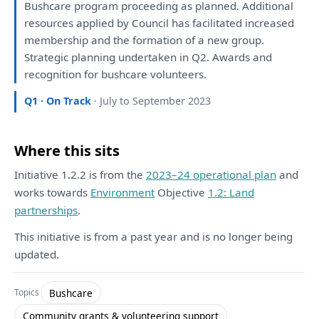
Bushcare program proceeding
as
planned
. Additional
resources applied
by
Council
has
facilitated
increased
membership
and
the
formation
of
a
new group.
Strategic
planning
undertaken
in
Q2. Awards
and
recognition
for
bushcare volunteers.
Q1 · On Track
· July to September 2023
Where this sits
Initiative 1.2.2 is from the
2023–24 operational plan
and
works towards
Environment
Objective
1.2: Land
partnerships
.
This initiative is from a past year and is no longer being
updated.
Bushcare
Topics
Community grants & volunteering support