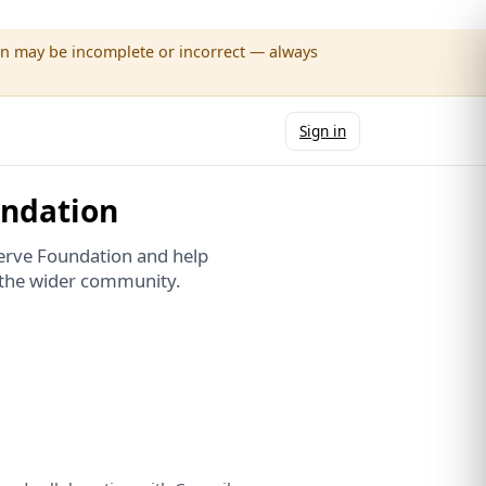
wn may be incomplete or incorrect — always
Sign in
undation
erve Foundation and help
d the wider community.