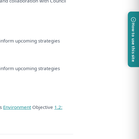
and
collaboration
with
Council
How to use this site
inform upcoming
strategies
inform upcoming
strategies
ds
Environment
Objective
1.2: