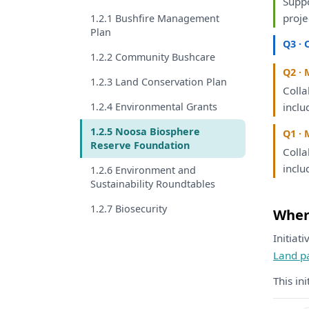
Supp
proje
1.2.1 Bushfire Management
Plan
Q3 · 
1.2.2 Community Bushcare
Q2 · 
1.2.3 Land Conservation Plan
Coll
1.2.4 Environmental Grants
inclu
1.2.5 Noosa Biosphere
Q1 · 
Reserve Foundation
Coll
inclu
1.2.6 Environment and
Sustainability Roundtables
1.2.7 Biosecurity
Where
Initiat
Land p
This in