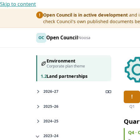
Skip to content
Open Council is in active development
and i
!
check Council's own published documents befo
Open Council
OC
Noosa
Environment
Corporate plan theme
1.2
Land partnerships
2026–27
Q1
2025–26
Quar
2024–25
Q4 ·
2023–24