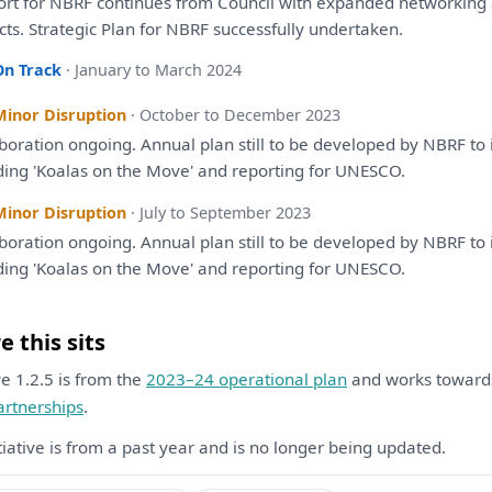
ort
for
NBRF continues
from
Council
with
expanded networking
cts.
Strategic
Plan
for
NBRF successfully undertaken.
On Track
· January to March 2024
Minor Disruption
· October to December 2023
aboration ongoing. Annual
plan
still
to
be
developed
by
NBRF
to
ding 'Koalas
on
the
Move'
and
reporting
for
UNESCO.
Minor Disruption
· July to September 2023
aboration ongoing. Annual
plan
still
to
be
developed
by
NBRF
to
ding 'Koalas
on
the
Move'
and
reporting
for
UNESCO.
 this sits
ive 1.2.5 is from the
2023–24 operational plan
and works towar
artnerships
.
itiative is from a past year and is no longer being updated.