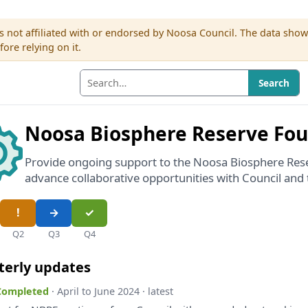
s not affiliated with or endorsed by Noosa Council. The data sho
re relying on it.
Search
Noosa Biosphere Reserve Fo
Provide ongoing support to the Noosa Biosphere Res
advance collaborative opportunities with Council an
Q2
Q3
Q4
terly updates
 Completed
· April to June 2024 · latest