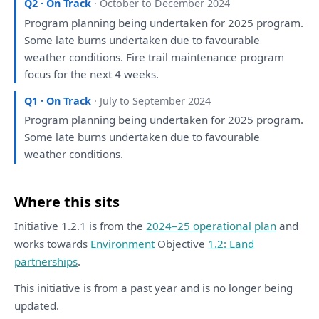
Q2 · On Track
· October to December 2024
Program
planning
being
undertaken
for
2025 program.
Some
late burns undertaken due
to
favourable
weather conditions. Fire trail maintenance program
focus
for
the
next 4 weeks.
Q1 · On Track
· July to September 2024
Program
planning
being
undertaken
for
2025 program.
Some
late burns undertaken due
to
favourable
weather conditions.
Where this sits
Initiative 1.2.1 is from the
2024–25 operational plan
and
works towards
Environment
Objective
1.2: Land
partnerships
.
This initiative is from a past year and is no longer being
updated.