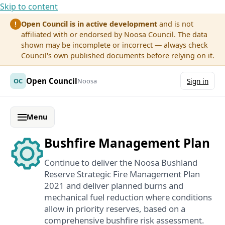
Skip to content
Open Council is in active development
and is not
!
affiliated with or endorsed by Noosa Council. The data
shown may be incomplete or incorrect — always check
Council's own published documents before relying on it.
Open Council
OC
Noosa
Sign in
Menu
Bushfire Management Plan
Continue to deliver the Noosa Bushland
Reserve Strategic Fire Management Plan
2021 and deliver planned burns and
mechanical fuel reduction where conditions
allow in priority reserves, based on a
comprehensive bushfire risk assessment.