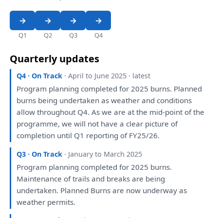
Q1
Q2
Q3
Q4
Quarterly updates
Q4 · On Track
· April to June 2025 · latest
Program
planning
completed
for
2025 burns.
Planned
burns
being
undertaken
as
weather
and
conditions
allow throughout Q4.
As
we
are
at
the
mid-point
of
the
programme,
we
will
not
have
a
clear picture
of
completion until Q1
reporting
of
FY25/26.
Q3 · On Track
· January to March 2025
Program
planning
completed
for
2025 burns.
Maintenance
of
trails
and
breaks
are
being
undertaken.
Planned
Burns
are
now underway
as
weather permits.