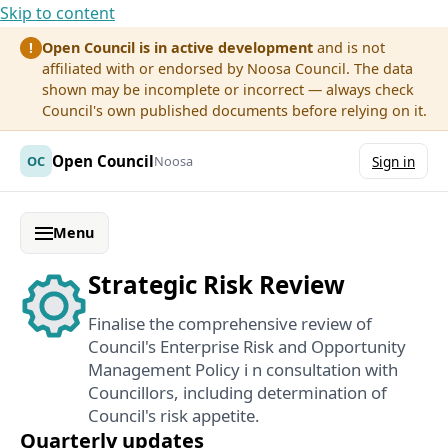
Skip to content
Open Council is in active development
and is not
!
affiliated with or endorsed by Noosa Council. The data
shown may be incomplete or incorrect — always check
Council's own published documents before relying on it.
Open Council
OC
Noosa
Sign in
Menu
Strategic Risk Review
Finalise the comprehensive review of
Council's Enterprise Risk and Opportunity
Management Policy i n consultation with
Councillors, including determination of
Council's risk appetite.
Quarterly updates