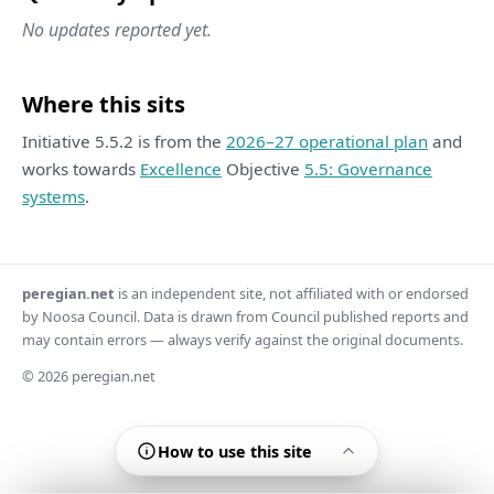
No updates reported yet.
Where this sits
Initiative 5.5.2 is from the
2026–27 operational plan
and
works towards
Excellence
Objective
5.5: Governance
systems
.
peregian.net
is an independent site, not affiliated with or endorsed
by Noosa Council. Data is drawn from Council published reports and
may contain errors — always verify against the original documents.
© 2026 peregian.net
How to use this site