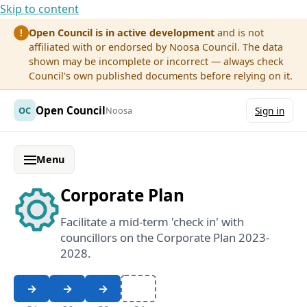
Skip to content
Open Council is in active development
and is not
!
affiliated with or endorsed by Noosa Council. The data
shown may be incomplete or incorrect — always check
Council's own published documents before relying on it.
Open Council
OC
Noosa
Sign in
Menu
Corporate Plan
Facilitate a mid-term 'check in' with
councillors on the Corporate Plan 2023-
2028.