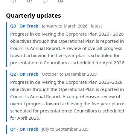
Q1
Q2
Q3
Q4
Quarterly updates
Q3 · On Track
· January to March 2026 · latest
Progress
in
delivering
the
Corporate
Plan
2023– 2028
objectives through
the
Operational
Plan
is
reported
in
Council’s Annual
Report
.
A
review
of
overall progress
toward achieving
the
five-year
plan
is
scheduled
for
presentation
to
Councillors
is
scheduled
for
April 2026.
Q2 · On Track
· October to December 2025
Progress
in
delivering
the
Corporate
Plan
2023–2028
objectives through
the
Operational
Plan
is
reported
in
Council’s Annual
Report
.
A
comprehensive
review
of
overall progress toward achieving
the
five-year
plan
is
scheduled
for
presentation
to
Councillors
is
scheduled
for
April 2026.
Q1 · On Track
· July to September 2025