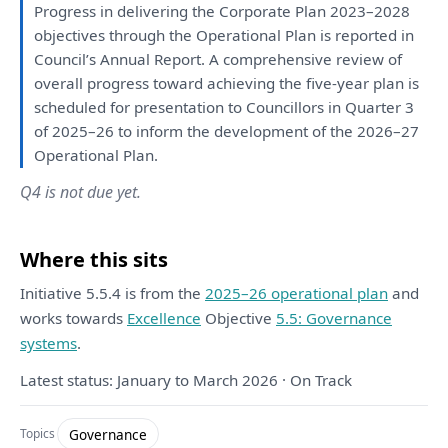
Progress
in
delivering
the
Corporate
Plan
2023–2028
objectives through
the
Operational
Plan
is
reported
in
Council’s Annual
Report
.
A
comprehensive
review
of
overall progress toward achieving
the
five-year
plan
is
scheduled
for
presentation
to
Councillors
in
Quarter 3
of
2025–26
to
inform
the
development
of
the
2026–27
Operational
Plan
.
Q4 is not due yet.
Where this sits
Initiative 5.5.4 is from the
2025–26 operational plan
and
works towards
Excellence
Objective
5.5: Governance
systems
.
Latest status: January to March 2026 · On Track
Governance
Topics