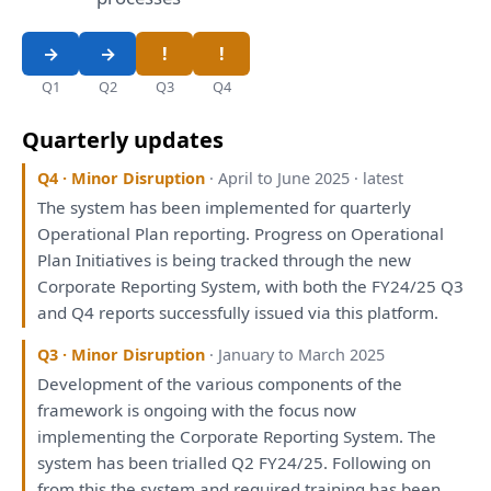
Q1
Q2
Q3
Q4
Quarterly updates
Q4 · Minor Disruption
· April to June 2025 · latest
The
system
has
been
implemented
for
quarterly
Operational
Plan
reporting
. Progress
on
Operational
Plan
Initiatives
is
being
tracked through
the
new
Corporate
Reporting
System,
with
both
the
FY24/25 Q3
and
Q4
reports
successfully issued
via
this
platform.
Q3 · Minor Disruption
· January to March 2025
Development
of
the
various components
of
the
framework
is
ongoing
with
the
focus now
implementing
the
Corporate
Reporting
System.
The
system
has
been
trialled Q2 FY24/25. Following
on
from
this
the
system
and
required training
has
been