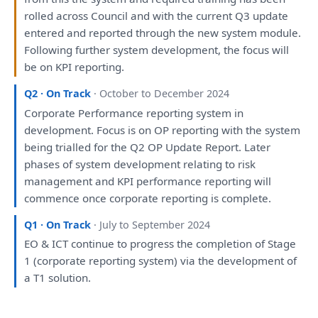
rolled across Council
and
with
the
current Q3 update
entered
and
reported
through
the
new system module.
Following further system
development
,
the
focus
will
be
on
KPI
reporting
.
Q2 · On Track
· October to December 2024
Corporate Performance
reporting
system
in
development
. Focus
is
on
OP
reporting
with
the
system
being
trialled
for
the
Q2 OP Update
Report
. Later
phases
of
system
development
relating
to
risk
management
and
KPI performance
reporting
will
commence once corporate
reporting
is
complete.
Q1 · On Track
· July to September 2024
EO & ICT continue
to
progress
the
completion
of
Stage
1 (corporate
reporting
system)
via
the
development
of
a
T1 solution.