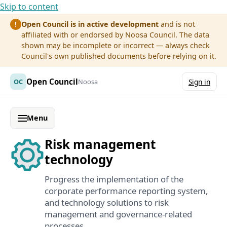
Skip to content
Open Council is in active development
and is not
!
affiliated with or endorsed by Noosa Council. The data
shown may be incomplete or incorrect — always check
Council's own published documents before relying on it.
Open Council
OC
Noosa
Sign in
Menu
Risk management
technology
Progress the implementation of the
corporate performance reporting system,
and technology solutions to risk
management and governance-related
processes