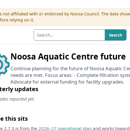
s not affiliated with or endorsed by Noosa Council. The data sho
re relying on it.
Search
Noosa Aquatic Centre future
Continue planning for the future of Noosa Aquatic C
needs are met. Focus areas: - Complete filtration sy
Advocate for external funding for facility upgrades.
terly updates
tes reported yet.
 this sits
ive 2.7.3 is from the
2026–27 operational plan
and works towar