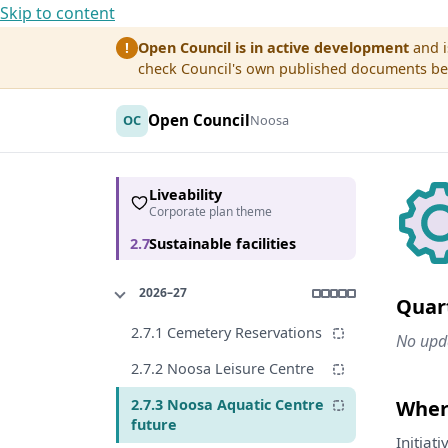
Skip to content
Open Council is in active development
and i
!
check Council's own published documents befo
Open Council
OC
Noosa
Liveability
Corporate plan theme
2.7
Sustainable facilities
2026–27
Quar
2.7.1 Cemetery Reservations
No upda
2.7.2 Noosa Leisure Centre
2.7.3 Noosa Aquatic Centre
Where
future
Initiat