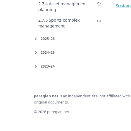
2.7.4 Asset management
Sustain
planning
2.7.5 Sports complex
management
2025–26
2024–25
2023–24
peregian.net
is an independent site, not affiliated wi
original documents.
© 2026 peregian.net