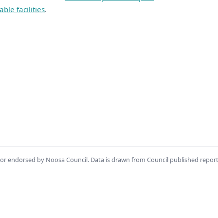
able facilities
.
th or endorsed by Noosa Council. Data is drawn from Council published repor