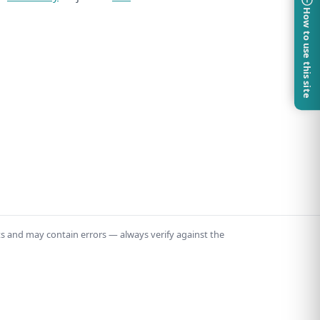
How to use this site
ts and may contain errors — always verify against the