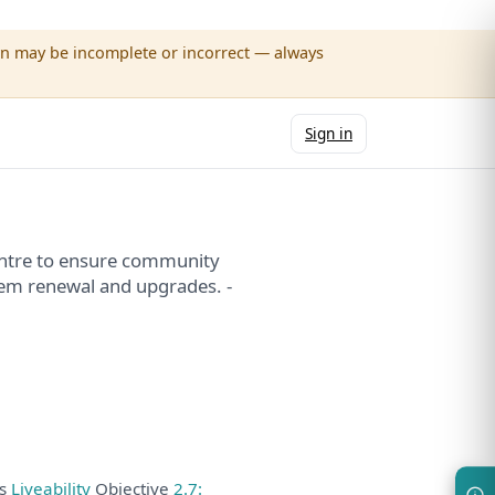
wn may be incomplete or incorrect — always
Sign in
entre to ensure community
stem renewal and upgrades. -
ds
Liveability
Objective
2.7: