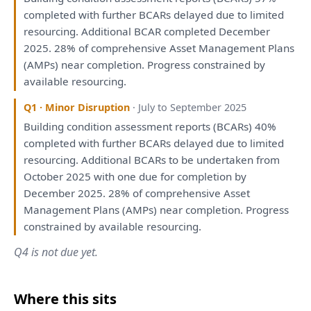
completed
with
further BCARs delayed due
to
limited
resourcing. Additional BCAR completed December
2025. 28%
of
comprehensive Asset Management
Plans
(AMPs) near completion. Progress constrained
by
available resourcing.
Q1 · Minor Disruption
· July to September 2025
Building condition
assessment
reports
(BCARs) 40%
completed
with
further BCARs delayed due
to
limited
resourcing. Additional BCARs
to
be
undertaken
from
October 2025
with
one due
for
completion
by
December 2025. 28%
of
comprehensive Asset
Management
Plans
(AMPs) near completion. Progress
constrained
by
available resourcing.
Q4 is not due yet.
Where this sits