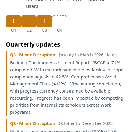
users.
Q1
Q2
Q3
Q4
Quarterly updates
Q3 · Minor Disruption
· January to March 2026 · latest
Building Condition
Assessment
Reports
(BCARs): 71%
completed.
With
the
inclusion
of
a
new facility
in
scope
,
completion adjusts
to
62.5%. Comprehensive Asset
Management
Plans
(AMPs): 28% nearing completion,
with
progress currently constrained
by
available
resourcing. Progress
has
been
impacted
by
competing
priorities
from
internal stakeholders across work
programs.
Q2 · Minor Disruption
· October to December 2025
Building condition
assessment
reports
(BCARs) 57%