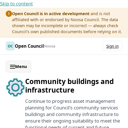
Skip to content
Open Council is in active development
and is not
!
affiliated with or endorsed by Noosa Council. The data
shown may be incomplete or incorrect — always check
Council's own published documents before relying on it.
Open Council
OC
Noosa
Sign in
Menu
Community buildings and
infrastructure
Continue to progress asset management
planning for Council's community services
buildings and community infrastructure to
ensure their ongoing suitability to meet the
functional needs of current and future