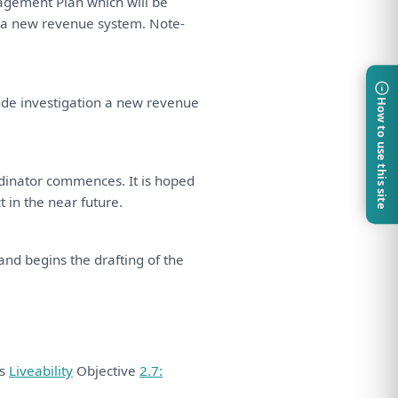
nagement
Plan
which
will
be
a
new revenue system. Note-
ude
investigation
a
new revenue
How to use this site
dinator
commences.
It
is
hoped
ct
in
the
near future.
and
begins
the
drafting
of
the
ds
Liveability
Objective
2.7: