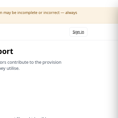
wn may be incomplete or incorrect — always
Sign in
port
rs contribute to the provision
ey utilise.