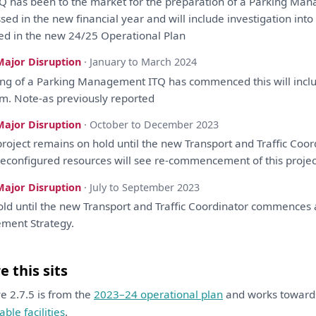
TQ
has
been
to
the
market
for
the
preparation
of
a
Parking Ma
ssed
in
the
new financial year
and
will
include
investigation
into
ted
in
the
new 24/25 Operational
Plan
Major Disruption
· January to March 2024
ing
of
a
Parking Management ITQ
has
commenced
this
will
incl
m. Note-
as
previously
reported
Major Disruption
· October to December 2023
roject remains
on
hold until
the
new Transport
and
Traffic
Coor
econfigured resources
will
see re-commencement
of
this
proje
Major Disruption
· July to September 2023
ld until
the
new Transport
and
Traffic
Coordinator
commences
ement
Strategy
.
 this sits
ive 2.7.5 is from the
2023–24 operational plan
and works towar
able facilities
.