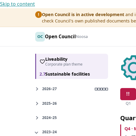
Skip to content
Open Council is in active development
and i
!
check Council's own published documents befo
Open Council
OC
Noosa
Liveability
Corporate plan theme
2.7
Sustainable facilities
2026–27
Q1
2025–26
Quar
2024–25
Q4 · 
2023–24