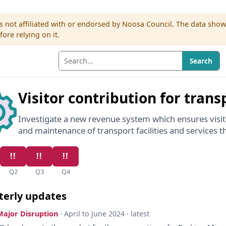
s not affiliated with or endorsed by Noosa Council. The data sho
re relying on it.
Search
Visitor contribution for trans
Investigate a new revenue system which ensures visito
and maintenance of transport facilities and services th
Q2
Q3
Q4
terly updates
Major Disruption
· April to June 2024 · latest