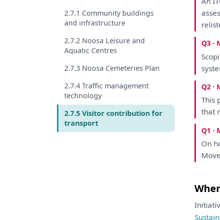
An
I
asse
2.7.1 Community buildings
and infrastructure
relis
2.7.2 Noosa Leisure and
Q3 · 
Aquatic Centres
Scop
2.7.3 Noosa Cemeteries Plan
syste
2.7.4 Traffic management
Q2 · 
technology
This
p
that
r
2.7.5 Visitor contribution for
transport
Q1 · 
On
ho
Mov
Where
Initiat
Sustain