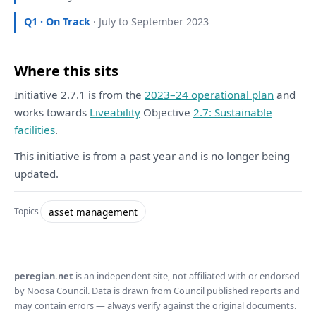
Q1 · On Track
· July to September 2023
Where this sits
Initiative 2.7.1 is from the
2023–24 operational plan
and
works towards
Liveability
Objective
2.7: Sustainable
facilities
.
This initiative is from a past year and is no longer being
updated.
asset management
Topics
peregian.net
is an independent site, not affiliated with or endorsed
by Noosa Council. Data is drawn from Council published reports and
may contain errors — always verify against the original documents.