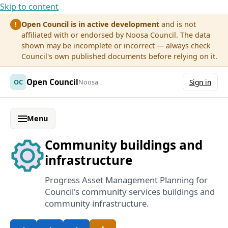
Skip to content
Open Council is in active development
and is not
!
affiliated with or endorsed by Noosa Council. The data
shown may be incomplete or incorrect — always check
Council's own published documents before relying on it.
Open Council
OC
Noosa
Sign in
Menu
Community buildings and
infrastructure
Progress Asset Management Planning for
Council's community services buildings and
community infrastructure.