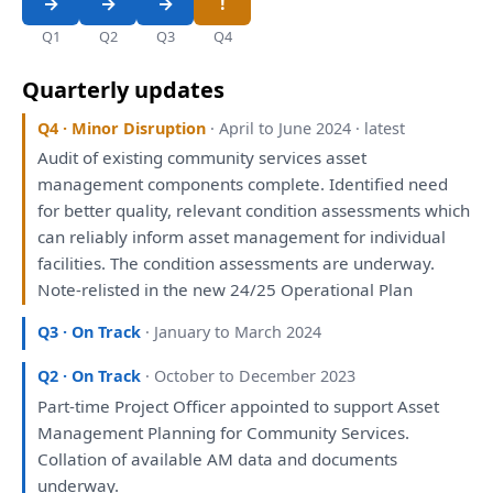
Q1
Q2
Q3
Q4
Quarterly updates
Q4 · Minor Disruption
· April to June 2024 · latest
Audit
of
existing community services asset
management components complete.
Identified
need
for
better quality, relevant condition
assessments
which
can reliably inform asset management
for
individual
facilities.
The
condition
assessments
are
underway.
Note-relisted
in
the
new 24/25 Operational
Plan
Q3 · On Track
· January to March 2024
Q2 · On Track
· October to December 2023
Part-time Project Officer appointed
to
support Asset
Management
Planning
for
Community Services.
Collation
of
available AM data
and
documents
underway.