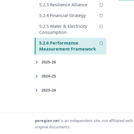
5.2.3 Resilience Alliance
5.2.4 Financial Strategy
5.2.5 Water & Electricity
Consumption
5.2.6 Performance
Measurement Framework
2025–26
2024–25
2023–24
peregian.net
is an independent site, not affiliated wi
original documents.