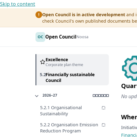
Skip to content
Open Council is in active development
and i
!
check Council's own published documents befo
Open Council
OC
Noosa
Excellence
Corporate plan theme
5.2
Financially sustainable
Council
Quar
2026–27
No upda
5.2.1 Organisational
Sustainability
Where
5.2.2 Organisation Emission
Initiat
Reduction Program
Financi