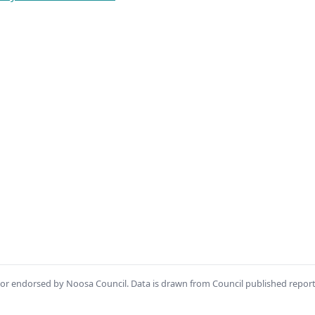
th or endorsed by Noosa Council. Data is drawn from Council published repor