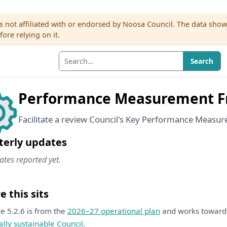
s not affiliated with or endorsed by Noosa Council. The data sho
re relying on it.
Search
Performance Measurement 
Facilitate a review Council's Key Performance Measur
terly updates
tes reported yet.
 this sits
ive 5.2.6 is from the
2026–27 operational plan
and works towar
ally sustainable Council
.