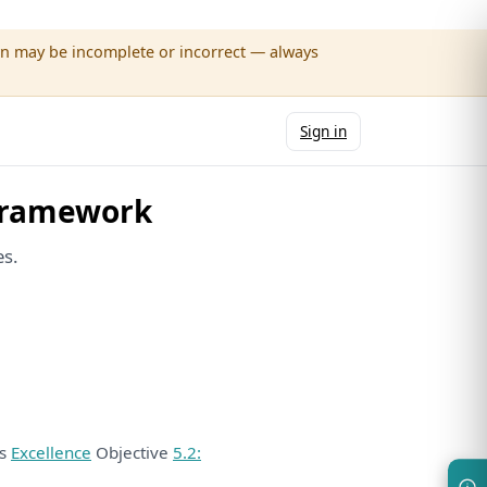
wn may be incomplete or incorrect — always
Sign in
Framework
es.
ds
Excellence
Objective
5.2: