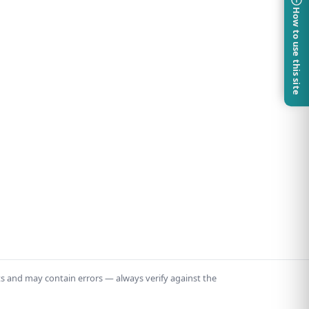
How to use this site
ts and may contain errors — always verify against the