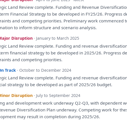
egic
Land
Review
complete. Funding
and
Revenue Diversificati
term Financial
Strategy
to
be
developed
in
FY25/26. Progress 
raints
and
competing priorities. Preliminary work commenced
t
rmation
to
inform structure
and
scenario
analysis
.
Major Disruption
· January to March 2025
egic
Land
Review
complete. Funding
and
revenue diversificatio
term financial
strategy
to
be
developed
in
2025/26. Progress d
raints
and
competing priorities.
On Track
· October to December 2024
egic
Land
Review
complete. Funding
and
revenue diversificatio
cial
strategy
to
be
developed
as
part
of
2025/26 budget.
Minor Disruption
· July to September 2024
ing
and
development
work underway Q2-Q3,
with
dependent w
evenue Diversification
Plan
underway. Competing work
for
the
lopment
may result
in
completion during 2025/26.