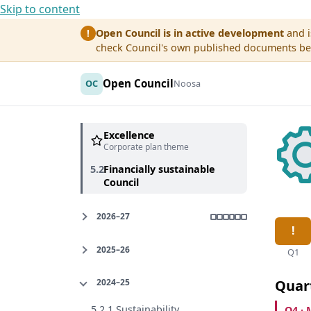
Skip to content
Open Council is in active development
and i
!
check Council's own published documents befo
Open Council
OC
Noosa
Excellence
Corporate plan theme
5.2
Financially sustainable
Council
2026–27
2025–26
Q1
2024–25
Quar
5.2.1 Sustainability
Q4 · 