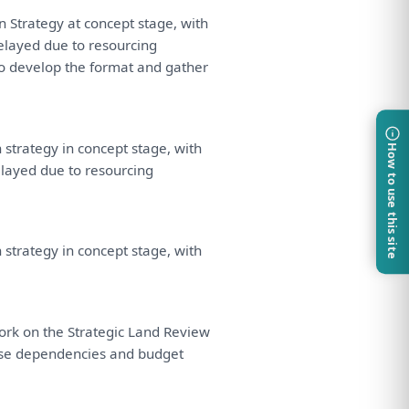
on
Strategy
at
concept stage,
with
delayed due
to
resourcing
o
develop
the
format
and
gather
n
strategy
in
concept stage,
with
How to use this site
elayed due
to
resourcing
n
strategy
in
concept stage,
with
ork
on
the
Strategic
Land
Review
se
dependencies
and
budget