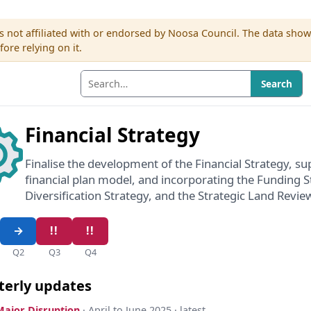
s not affiliated with or endorsed by Noosa Council. The data sho
re relying on it.
Search
Financial Strategy
Finalise the development of the Financial Strategy, s
financial plan model, and incorporating the Funding 
Diversification Strategy, and the Strategic Land Revie
Q2
Q3
Q4
terly updates
Major Disruption
· April to June 2025 · latest