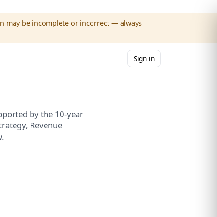
wn may be incomplete or incorrect — always
Sign in
upported by the 10-year
Strategy, Revenue
w.