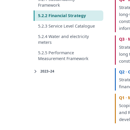
Framework
Strat
long-
5.2.2 Financial Strategy
const
5.2.3 Service Level Catalogue
info
5.2.4 Water and electricity
Q3 · 
meters
Strat
5.2.5 Performance
long 
Measurement Framework
const
2023–24
Q2 · 
Strat
finan
Q1 · 
Scop
and
R
deve