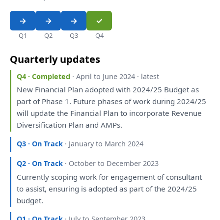
Q1
Q2
Q3
Q4
Quarterly updates
Q4 · Completed
· April to June 2024 · latest
New Financial
Plan
adopted
with
2024/25 Budget
as
part
of
Phase 1. Future phases
of
work during 2024/25
will
update
the
Financial
Plan
to
incorporate Revenue
Diversification
Plan
and
AMPs.
Q3 · On Track
· January to March 2024
Q2 · On Track
· October to December 2023
Currently
scoping
work
for
engagement
of
consultant
to
assist, ensuring
is
adopted
as
part
of
the
2024/25
budget.
Q1 · On Track
· July to September 2023