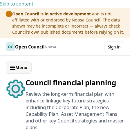
Skip to content
Open Council is in active development
and is not
!
affiliated with or endorsed by Noosa Council. The data
shown may be incomplete or incorrect — always check
Council's own published documents before relying on it.
Open Council
OC
Noosa
Sign in
Menu
Council financial planning
Review the long-term financial plan with
enhance linkage key future strategies
including the Corporate Plan, the new
Capability Plan, Asset Management Plans
and other key Council strategies and master
plans.