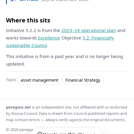
Where this sits
Initiative 5.2.2 is from the
2023–24 operational plan
and
works towards
Excellence
Objective
5.2: Financially
sustainable Council
.
This initiative is from a past year and is no longer being
updated.
asset management
Financial Strategy
Topics
peregian.net
is an independent site, not affiliated with or endorsed
by Noosa Council. Data is drawn from Council published reports and
may contain errors — always verify against the original documents.
© 2026 peregian.net