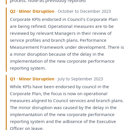
process. Note-
as
previously
reported
Q2 · Minor Disruption
· October to December 2023
Corporate KPIs endorsed
in
Council's Corporate
Plan
are
being
refined. Operational measures
are
to
be
reviewed
by
relevant Managers
in
their
review
of
service profiles
and
branch
plans
. Performance
Measurement
Framework
under
development
.
There
is
a
minor disruption because
of
the
delay
in
the
implementation
of
the
new corporate performance
reporting
system.
Q1 · Minor Disruption
· July to September 2023
While KPIs
have
been
endorsed
by
council
in
the
Corporate
Plan
,
the
focus
is
now
on
operational
measures aligned
to
Council services
and
branch
plans
.
The
minor disruption
was
caused
by
the
delay
in
the
implemantation
of
the
new corporate performance
reporting
system
and
the
adbsence
of
the
Executive
Officer
on
leave.