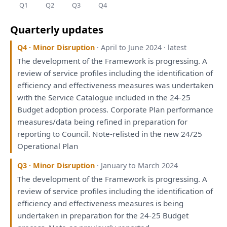
Q1
Q2
Q3
Q4
Quarterly updates
Q4 · Minor Disruption
· April to June 2024 · latest
The
development
of
the
Framework
is
progressing.
A
review
of
service profiles including
the
identification
of
efficiency
and
effectiveness measures
was
undertaken
with
the
Service Catalogue included
in
the
24-25
Budget adoption process. Corporate
Plan
performance
measures/data
being
refined
in
preparation
for
reporting
to
Council. Note-relisted
in
the
new 24/25
Operational
Plan
Q3 · Minor Disruption
· January to March 2024
The
development
of
the
Framework
is
progressing.
A
review
of
service profiles including
the
identification
of
efficiency
and
effectiveness measures
is
being
undertaken
in
preparation
for
the
24-25 Budget