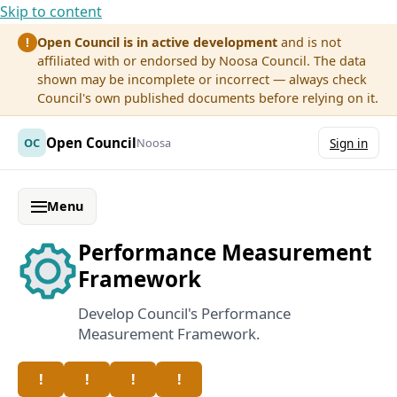
Skip to content
Open Council is in active development
and is not
!
affiliated with or endorsed by Noosa Council. The data
shown may be incomplete or incorrect — always check
Council's own published documents before relying on it.
Open Council
OC
Noosa
Sign in
Menu
Performance Measurement
Framework
Develop Council's Performance
Measurement Framework.