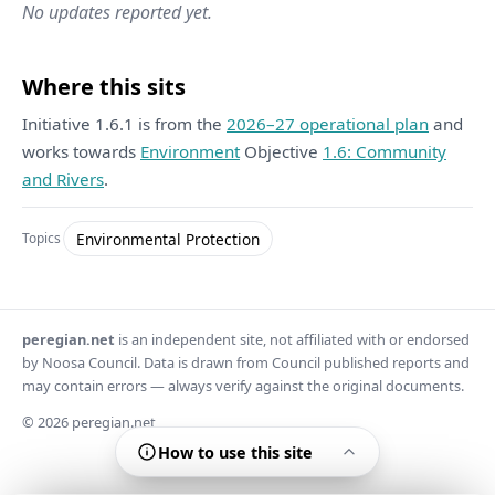
No updates reported yet.
Where this sits
Initiative 1.6.1 is from the
2026–27 operational plan
and
works towards
Environment
Objective
1.6: Community
and Rivers
.
Environmental Protection
Topics
peregian.net
is an independent site, not affiliated with or endorsed
by Noosa Council. Data is drawn from Council published reports and
may contain errors — always verify against the original documents.
© 2026 peregian.net
How to use this site