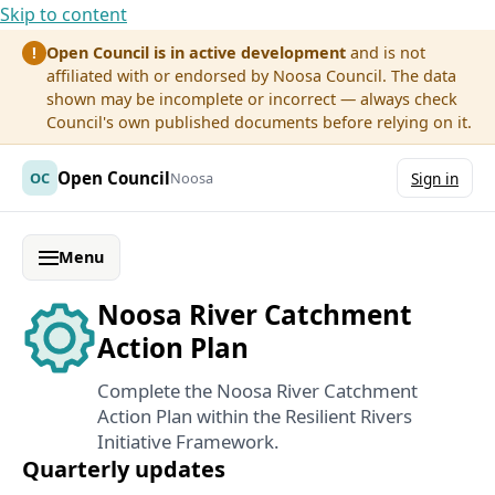
Skip to content
Open Council is in active development
and is not
!
affiliated with or endorsed by Noosa Council. The data
shown may be incomplete or incorrect — always check
Council's own published documents before relying on it.
Open Council
OC
Noosa
Sign in
Menu
Noosa River Catchment
Action Plan
Complete the Noosa River Catchment
Action Plan within the Resilient Rivers
Initiative Framework.
Quarterly updates