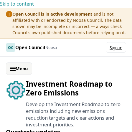
Skip to content
Open Council is in active development
and is not
!
affiliated with or endorsed by Noosa Council. The data
shown may be incomplete or incorrect — always check
Council's own published documents before relying on it.
Open Council
OC
Noosa
Sign in
Menu
Investment Roadmap to
Zero Emissions
Develop the Investment Roadmap to zero
emissions including new emissions
reduction targets and clear actions and
investment priorities.
Quarterly updates