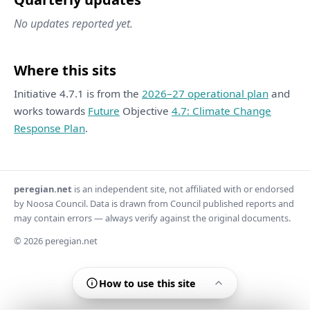
No updates reported yet.
Where this sits
Initiative 4.7.1 is from the
2026–27 operational plan
and
works towards
Future
Objective
4.7: Climate Change
Response Plan
.
peregian.net
is an independent site, not affiliated with or endorsed
by Noosa Council. Data is drawn from Council published reports and
may contain errors — always verify against the original documents.
© 2026 peregian.net
How to use this site