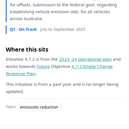
for
offsets. Submission
to
the
federal govt. regarding
establishing vehicle emission stds.
for
all
vehicles
across Australia.
Q1 · On Track
· July to September 2023
Where this sits
Initiative 4.7.2 is from the
2023–24 operational plan
and
works towards
Future
Objective
4.7: Climate Change
Response Plan
.
This initiative is from a past year and is no longer being
updated.
emissions reduction
Topics