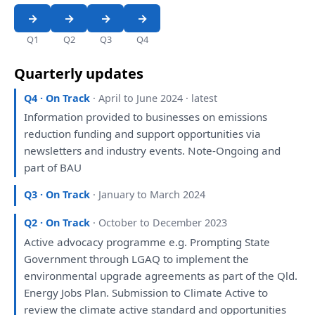
Q1
Q2
Q3
Q4
Quarterly updates
Q4 · On Track
· April to June 2024 · latest
Information provided
to
businesses
on
emissions
reduction funding
and
support opportunities
via
newsletters
and
industry events. Note-Ongoing
and
part
of
BAU
Q3 · On Track
· January to March 2024
Q2 · On Track
· October to December 2023
Active advocacy programme e.g. Prompting State
Government through LGAQ
to
implement
the
environmental upgrade agreements
as
part
of
the
Qld.
Energy Jobs
Plan
. Submission
to
Climate Active
to
review
the
climate active standard
and
opportunities