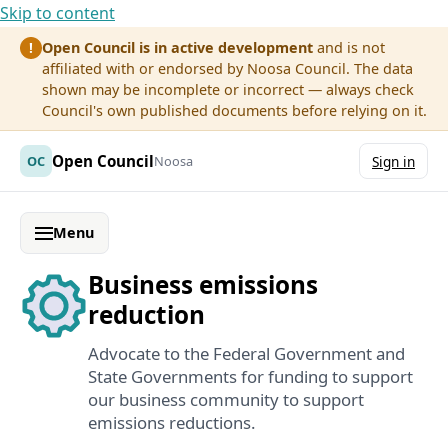
Skip to content
Open Council is in active development
and is not
!
affiliated with or endorsed by Noosa Council. The data
shown may be incomplete or incorrect — always check
Council's own published documents before relying on it.
Open Council
OC
Noosa
Sign in
Menu
Business emissions
reduction
Advocate to the Federal Government and
State Governments for funding to support
our business community to support
emissions reductions.