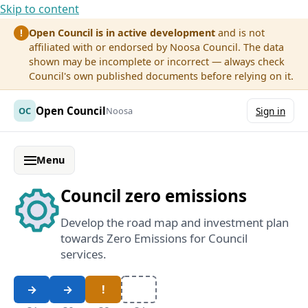
Skip to content
Open Council is in active development
and is not
!
affiliated with or endorsed by Noosa Council. The data
shown may be incomplete or incorrect — always check
Council's own published documents before relying on it.
Open Council
OC
Noosa
Sign in
Menu
Council zero emissions
Develop the road map and investment plan
towards Zero Emissions for Council
services.