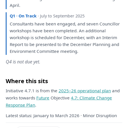
April.
Q1 · On Track
· July to September 2025
Consultants
have
been
engaged
,
and
seven Councillor
workshops
have
been
completed.
An
additional
workshop
is
scheduled
for
December,
with
an
Interim
Report
to
be
presented
to
the
December
Planning
and
Environment Committee
meeting
.
Q4 is not due yet.
Where this sits
Initiative 4.7.1 is from the
2025–26 operational plan
and
works towards
Future
Objective
4.7: Climate Change
Response Plan
.
Latest status: January to March 2026 · Minor Disruption