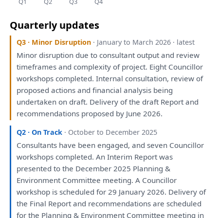
Q1
Q2
Q3
Q4
Quarterly updates
Q3 · Minor Disruption
· January to March 2026 · latest
Minor disruption due
to
consultant
output
and
review
timeframes
and
complexity
of
project. Eight Councillor
workshops
completed. Internal
consultation
,
review
of
proposed
actions
and
financial
analysis
being
undertaken
on
draft
. Delivery
of
the
draft
Report
and
recommendations
proposed
by
June 2026.
Q2 · On Track
· October to December 2025
Consultants
have
been
engaged
,
and
seven Councillor
workshops
completed.
An
Interim
Report
was
presented
to
the
December 2025
Planning
&
Environment Committee
meeting
.
A
Councillor
workshop
is
scheduled
for
29 January 2026. Delivery
of
the
Final
Report
and
recommendations
are
scheduled
for
the
Planning
& Environment Committee
meeting
in