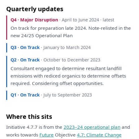
Quarterly updates
Q4 · Major Disruption
· April to June 2024 · latest
On
track
for
preparation
late 2024. Note-relisted
in
the
new 24/25 Operational
Plan
Q3 · On Track
· January to March 2024
Q2 · On Track
· October to December 2023
Consultant
engaged
to
determine resultant landfill
emissions
with
rediced organics
to
determine offsets
required.
Considering
offset opportunities.
Q1 · On Track
· July to September 2023
Where this sits
Initiative 4.7.7 is from the
2023–24 operational plan
and
works towards
Future
Objective
4.7: Climate Change