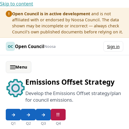
Skip to content
Open Council is in active development
and is not
!
affiliated with or endorsed by Noosa Council. The data
shown may be incomplete or incorrect — always check
Council's own published documents before relying on it.
Open Council
OC
Noosa
Sign in
Menu
Emissions Offset Strategy
Develop the Emissions Offset strategy/plan
for council emissions.
Q1
Q2
Q3
Q4