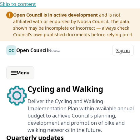
Skip to content
Open Council is in active development
and is not
!
affiliated with or endorsed by Noosa Council. The data
shown may be incomplete or incorrect — always check
Council's own published documents before relying on it.
Open Council
OC
Noosa
Sign in
Menu
Cycling and Walking
Deliver the Cycling and Walking
Implementation Plan within available annual
budget to achieve Council's planning,
development and promotion of bike and
walking networks in the future.
Quarterly updates