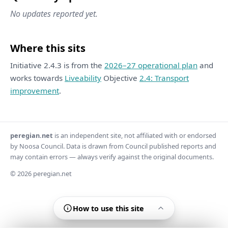
No updates reported yet.
Where this sits
Initiative 2.4.3 is from the
2026–27 operational plan
and
works towards
Liveability
Objective
2.4: Transport
improvement
.
peregian.net
is an independent site, not affiliated with or endorsed
by Noosa Council. Data is drawn from Council published reports and
may contain errors — always verify against the original documents.
© 2026 peregian.net
How to use this site