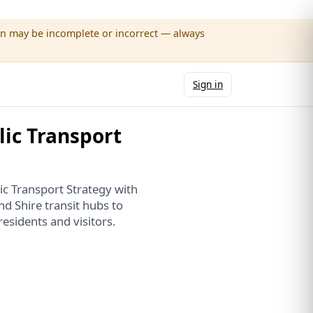
wn may be incomplete or incorrect — always
Sign in
ic Transport
ic Transport Strategy with
d Shire transit hubs to
residents and visitors.