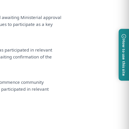
d
awaiting Ministerial approval
nues
to
participate
as
a
key
How to use this site
as
participated
in
relevant
iting confirmation
of
the
ommence community
 participated
in
relevant