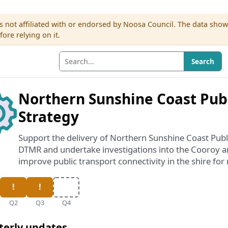
s not affiliated with or endorsed by Noosa Council. The data sho
re relying on it.
Search
Northern Sunshine Coast Publ
Strategy
Support the delivery of Northern Sunshine Coast Publ
DTMR and undertake investigations into the Cooroy an
improve public transport connectivity in the shire for 
Q2
Q3
Q4
terly updates