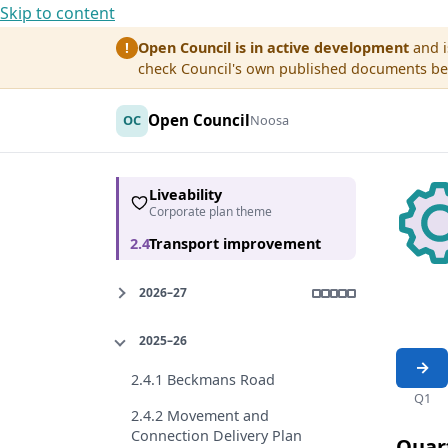
Skip to content
Open Council is in active development
and i
!
check Council's own published documents befo
Open Council
OC
Noosa
Liveability
Corporate plan theme
2.4
Transport improvement
2026–27
2025–26
2.4.1 Beckmans Road
Q1
2.4.2 Movement and
Connection Delivery Plan
Quar