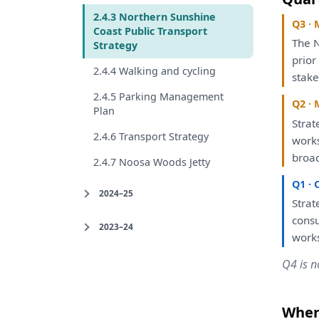
2.4.3 Northern Sunshine
Q3 · 
Coast Public Transport
The
N
Strategy
prio
2.4.4 Walking and cycling
stake
2.4.5 Parking Management
Q2 · 
Plan
Strat
2.4.6 Transport Strategy
work
broa
2.4.7 Noosa Woods Jetty
Q1 · 
2024–25
Strat
consu
2023–24
work
Q4 is n
Where