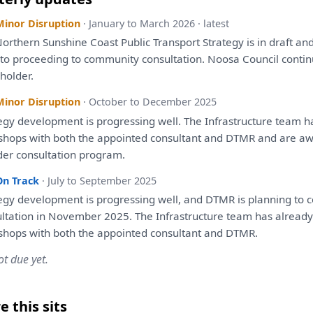
Minor Disruption
· January to March 2026 · latest
orthern Sunshine Coast Public Transport
Strategy
is
in
draft
an
r
to
proceeding
to
community
consultation
. Noosa Council conti
holder.
Minor Disruption
· October to December 2025
egy
development
is
progressing well.
The
Infrastructure team
h
shops
with
both
the
appointed
consultant
and
DTMR
and
are
awa
der
consultation
program.
On Track
· July to September 2025
egy
development
is
progressing well,
and
DTMR
is
planning
to
c
ltation
in
November 2025.
The
Infrastructure team
has
already
shops
with
both
the
appointed
consultant
and
DTMR.
ot due yet.
 this sits