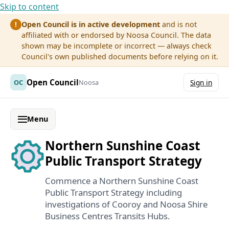
Skip to content
Open Council is in active development
and is not
!
affiliated with or endorsed by Noosa Council. The data
shown may be incomplete or incorrect — always check
Council's own published documents before relying on it.
Open Council
OC
Noosa
Sign in
Menu
Northern Sunshine Coast
Public Transport Strategy
Commence a Northern Sunshine Coast
Public Transport Strategy including
investigations of Cooroy and Noosa Shire
Business Centres Transits Hubs.