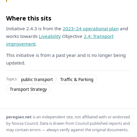
Where this sits
Initiative 2.4.3 is from the
2023–24 operational plan
and
works towards
Liveability
Objective
2.4: Transport
improvement
.
This initiative is from a past year and is no longer being
updated.
public transport
Traffic & Parking
Topics
Transport Strategy
peregian.net
is an independent site, not affiliated with or endorsed
by Noosa Council. Data is drawn from Council published reports and
may contain errors — always verify against the original documents.