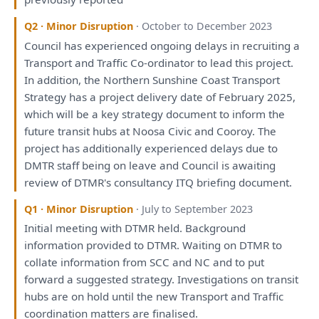
Q2 · Minor Disruption
· October to December 2023
Council
has
experienced ongoing delays
in
recruiting
a
Transport
and
Traffic Co-ordinator
to
lead
this
project.
In
addition,
the
Northern Sunshine Coast Transport
Strategy
has
a
project delivery date
of
February 2025,
which
will
be
a
key
strategy
document
to
inform
the
future transit hubs
at
Noosa Civic
and
Cooroy.
The
project
has
additionally experienced delays due
to
DMTR staff
being
on
leave
and
Council
is
awaiting
review
of
DTMR's
consultancy
ITQ
briefing
document.
Q1 · Minor Disruption
· July to September 2023
Initial
meeting
with
DTMR held. Background
information provided
to
DTMR. Waiting
on
DTMR
to
collate information
from
SCC
and
NC
and
to
put
forward
a
suggested
strategy
.
Investigations
on
transit
hubs
are
on
hold until
the
new Transport
and
Traffic
coordination
matters
are
finalised.