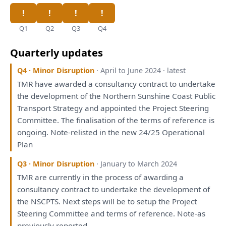
Q1
Q2
Q3
Q4
Quarterly updates
Q4 · Minor Disruption
· April to June 2024 · latest
TMR
have
awarded
a
consultancy
contract
to
undertake
the
development
of
the
Northern Sunshine Coast Public
Transport
Strategy
and
appointed
the
Project Steering
Committee.
The
finalisation
of
the
terms
of
reference
is
ongoing. Note-relisted
in
the
new 24/25 Operational
Plan
Q3 · Minor Disruption
· January to March 2024
TMR
are
currently
in
the
process
of
awarding
a
consultancy
contract
to
undertake
the
development
of
the
NSCPTS. Next steps
will
be
to
setup
the
Project
Steering Committee
and
terms
of
reference. Note-
as
previously
reported