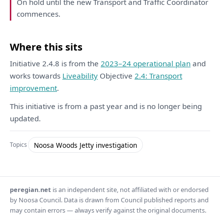
On
hold until
the
new Transport
and
Traffic
Coordinator
commences.
Where this sits
Initiative 2.4.8 is from the
2023–24 operational plan
and
works towards
Liveability
Objective
2.4: Transport
improvement
.
This initiative is from a past year and is no longer being
updated.
Noosa Woods Jetty investigation
Topics
peregian.net
is an independent site, not affiliated with or endorsed
by Noosa Council. Data is drawn from Council published reports and
may contain errors — always verify against the original documents.