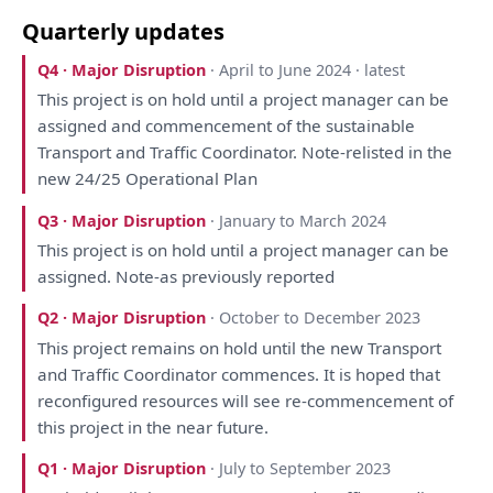
Quarterly updates
Q4 · Major Disruption
· April to June 2024 · latest
This
project
is
on
hold until
a
project manager can
be
assigned
and
commencement
of
the
sustainable
Transport
and
Traffic
Coordinator
. Note-relisted
in
the
new 24/25 Operational
Plan
Q3 · Major Disruption
· January to March 2024
This
project
is
on
hold until
a
project manager can
be
assigned. Note-
as
previously
reported
Q2 · Major Disruption
· October to December 2023
This
project remains
on
hold until
the
new Transport
and
Traffic
Coordinator
commences.
It
is
hoped
that
reconfigured resources
will
see re-commencement
of
this
project
in
the
near future.
Q1 · Major Disruption
· July to September 2023