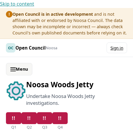
Skip to content
Open Council is in active development
and is not
!
affiliated with or endorsed by Noosa Council. The data
shown may be incomplete or incorrect — always check
Council's own published documents before relying on it.
Open Council
OC
Noosa
Sign in
Menu
Noosa Woods Jetty
Undertake Noosa Woods Jetty
investigations.
Q1
Q2
Q3
Q4