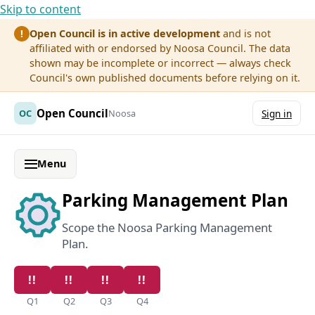
Skip to content
Open Council is in active development
and is not
!
affiliated with or endorsed by Noosa Council. The data
shown may be incomplete or incorrect — always check
Council's own published documents before relying on it.
Open Council
OC
Noosa
Sign in
Menu
Parking Management Plan
Scope the Noosa Parking Management
Plan.
Q1
Q2
Q3
Q4