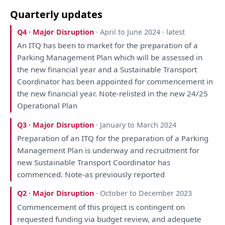
Quarterly updates
Q4 · Major Disruption
· April to June 2024 · latest
An
ITQ
has
been
to
market
for
the
preparation
of
a
Parking Management
Plan
which
will
be
assessed
in
the
new financial year
and
a
Sustainable Transport
Coordinator
has
been
appointed
for
commencement
in
the
new financial year. Note-relisted
in
the
new 24/25
Operational
Plan
Q3 · Major Disruption
· January to March 2024
Preparation
of
an
ITQ
for
the
preparation
of
a
Parking
Management
Plan
is
underway
and
recruitment
for
new Sustainable Transport
Coordinator
has
commenced. Note-
as
previously
reported
Q2 · Major Disruption
· October to December 2023
Commencement
of
this
project
is
contingent
on
requested funding
via
budget
review
,
and
adequete