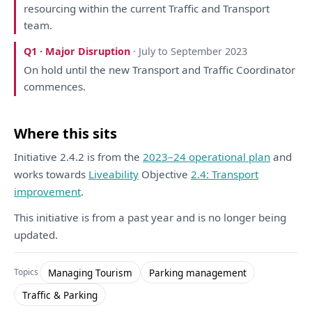
resourcing within
the
current Traffic
and
Transport
team.
Q1 · Major Disruption
· July to September 2023
On
hold until
the
new Transport
and
Traffic
Coordinator
commences.
Where this sits
Initiative 2.4.2 is from the
2023–24 operational plan
and
works towards
Liveability
Objective
2.4: Transport
improvement
.
This initiative is from a past year and is no longer being
updated.
Managing Tourism
Parking management
Topics
Traffic & Parking