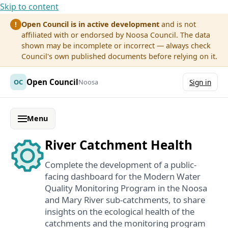
Skip to content
Open Council is in active development
and is not
!
affiliated with or endorsed by Noosa Council. The data
shown may be incomplete or incorrect — always check
Council's own published documents before relying on it.
Open Council
OC
Noosa
Sign in
Menu
River Catchment Health
Complete the development of a public-
facing dashboard for the Modern Water
Quality Monitoring Program in the Noosa
and Mary River sub-catchments, to share
insights on the ecological health of the
catchments and the monitoring program