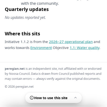
with the community.
Quarterly updates
No updates reported yet.
Where this sits
Initiative 1.1.2 is from the
2026–27 operational plan
and
works towards
Environment
Objective
1.1: Water quality
.
peregian.net
is an independent site, not affiliated with or endorsed
by Noosa Council. Data is drawn from Council published reports and
may contain errors — always verify against the original documents.
© 2026 peregian.net
How to use this site