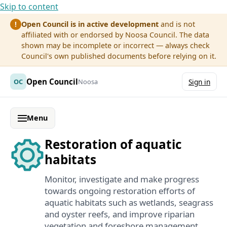
Skip to content
Open Council is in active development
and is not
!
affiliated with or endorsed by Noosa Council. The data
shown may be incomplete or incorrect — always check
Council's own published documents before relying on it.
Open Council
OC
Noosa
Sign in
Menu
Restoration of aquatic
habitats
Monitor, investigate and make progress
towards ongoing restoration efforts of
aquatic habitats such as wetlands, seagrass
and oyster reefs, and improve riparian
vegetation and foreshore management.