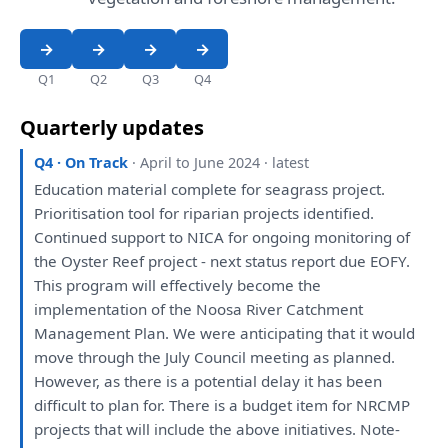
Q1
Q2
Q3
Q4
Quarterly updates
Q4 · On Track
· April to June 2024 · latest
Education material complete
for
seagrass project.
Prioritisation tool
for
riparian projects
identified
.
Continued support
to
NICA
for
ongoing
monitoring
of
the
Oyster Reef project - next status
report
due EOFY.
This
program
will
effectively become
the
implementation
of
the
Noosa River Catchment
Management
Plan
.
We
were
anticipating
that
it
would
move through
the
July Council
meeting
as
planned
.
However,
as
there
is
a
potential delay
it
has
been
difficult
to
plan
for
.
There
is
a
budget item
for
NRCMP
projects
that
will
include
the
above initiatives. Note-