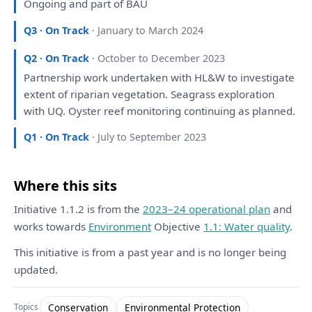
Ongoing
and
part
of
BAU
Q3 · On Track
· January to March 2024
Q2 · On Track
· October to December 2023
Partnership work undertaken
with
HL&W
to
investigate
extent
of
riparian vegetation. Seagrass
exploration
with
UQ. Oyster reef
monitoring
continuing
as
planned
.
Q1 · On Track
· July to September 2023
Where this sits
Initiative 1.1.2 is from the
2023–24 operational plan
and
works towards
Environment
Objective
1.1: Water quality
.
This initiative is from a past year and is no longer being
updated.
Conservation
Environmental Protection
Topics