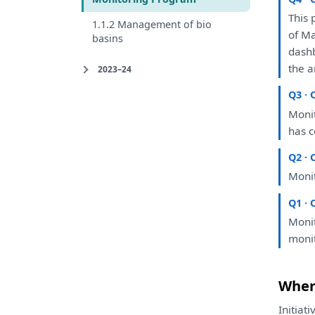
This
1.1.2 Management of bio
of
Ma
basins
dash
the
a
2023–24
Q3 · 
Moni
has
c
Q2 · 
Moni
Q1 · 
Moni
moni
Where
Initiat