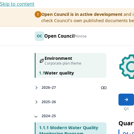
Skip to content
Open Council is in active development
and i
!
check Council's own published documents befo
Open Council
OC
Noosa
Environment
Corporate plan theme
1.1
Water quality
2026–27
2025–26
Q1
2024–25
Quar
1.1.1 Modern Water Quality
Q4 · 
Monitoring Program