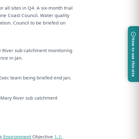
or
all
sites
in
Q4.
A
six-month trial
ne Coast Council. Water quality
ation. Council
to
be
briefed
on
How to use this site
 River sub-catchment
monitoring
ance
in
Jan.
Exec team
being
briefed end Jan.
l Mary River sub catchment
ds
Environment
Objective
1.1: