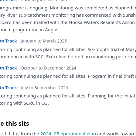
programme
is
ongoing.
Monitoring
was
completed
as
planned
f
ry River sub-catchment
monitoring
has
commenced
with
Sunshi
board
has
been
trialled
with
the
Noosa Waters Residents Associ
nnual programme
in
August.
On Track
· January to March 2025
toring
continuing
as
planned
for
all
sites. Six-month trial
of
Mary
ommenced
with
SCC. Executive briefed
on
monitoring
perform
On Track
· October to December 2024
toring
continuing
as
planned
for
all
sites. Program
in
final
draft
On Track
· July to September 2024
toring
continuing
as
planned
for
all
sites.
Planning
for
the
initia
toring
with
SCRC
in
Q3.
 this sits
ive 1.1.1 is from the
2024–25 operational plan
and works towar