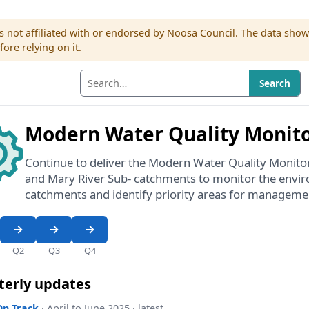
s not affiliated with or endorsed by Noosa Council. The data sho
re relying on it.
Search
Modern Water Quality Monit
Continue to deliver the Modern Water Quality Monit
and Mary River Sub- catchments to monitor the envir
catchments and identify priority areas for manageme
Q2
Q3
Q4
terly updates
On Track
· April to June 2025 · latest