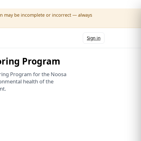
wn may be incomplete or incorrect — always
Sign in
oring Program
oring Program for the Noosa
onmental health of the
nt.