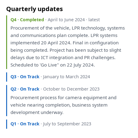
Quarterly updates
Q4 · Completed
· April to June 2024 · latest
Procurement
of
the
vehicle, LPR technology, systems
and
communications
plan
complete. LPR systems
implemented 20 April 2024. Final
in
configuration
being
completed. Project
has
been
subject
to
slight
delays due
to
ICT integration
and
PR challenges.
Scheduled
to
'Go Live"
on
22 July 2024.
Q3 · On Track
· January to March 2024
Q2 · On Track
· October to December 2023
Procurement process
for
camera equipment
and
vehicle nearing completion, business system
development
underway.
Q1 · On Track
· July to September 2023