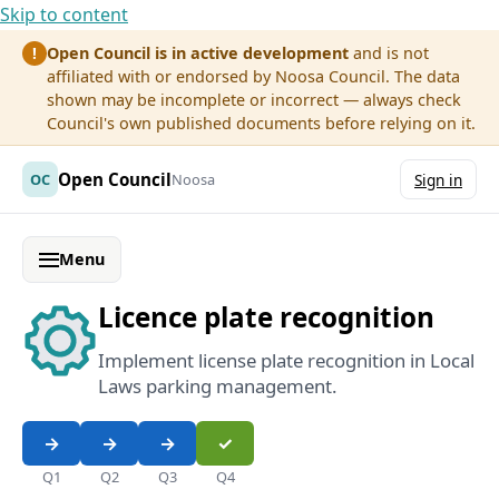
Skip to content
Open Council is in active development
and is not
!
affiliated with or endorsed by Noosa Council. The data
shown may be incomplete or incorrect — always check
Council's own published documents before relying on it.
Open Council
OC
Noosa
Sign in
Menu
Licence plate recognition
Implement license plate recognition in Local
Laws parking management.
Q1
Q2
Q3
Q4