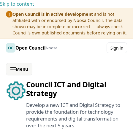
Skip to content
Open Council is in active development
and is not
!
affiliated with or endorsed by Noosa Council. The data
shown may be incomplete or incorrect — always check
Council's own published documents before relying on it.
Open Council
OC
Noosa
Sign in
Menu
Council ICT and Digital
Strategy
Develop a new ICT and Digital Strategy to
provide the foundation for technology
requirements and digital transformation
over the next 5 years.