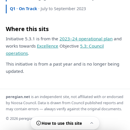
Q1 · On Track
· July to September 2023
Where this sits
Initiative 5.3.1 is from the
2023–24 operational plan
and
works towards
Excellence
Objective
5.3: Council
operations
.
This initiative is from a past year and is no longer being
updated.
peregian.net
is an independent site, not affiliated with or endorsed
by Noosa Council. Data is drawn from Council published reports and
may contain errors — always verify against the original documents.
© 2026 peregian.net
How to use this site