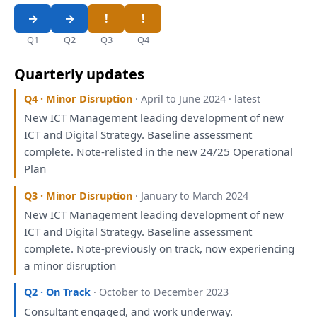
Q1
Q2
Q3
Q4
Quarterly updates
Q4 · Minor Disruption
· April to June 2024 · latest
New ICT Management leading
development
of
new
ICT
and
Digital
Strategy
. Baseline
assessment
complete. Note-relisted
in
the
new 24/25 Operational
Plan
Q3 · Minor Disruption
· January to March 2024
New ICT Management leading
development
of
new
ICT
and
Digital
Strategy
. Baseline
assessment
complete. Note-previously
on
track, now experiencing
a
minor disruption
Q2 · On Track
· October to December 2023
Consultant
engaged
,
and
work underway.