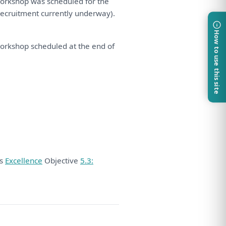
orkshop
was
scheduled
for
the
recruitment currently underway).
How to use this site
orkshop
scheduled
at
the
end
of
ds
Excellence
Objective
5.3: