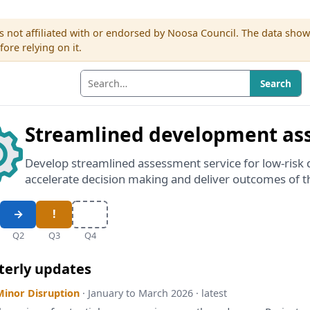
s not affiliated with or endorsed by Noosa Council. The data sho
re relying on it.
Search
Streamlined development as
Develop streamlined assessment service for low-risk 
accelerate decision making and deliver outcomes of 
Q2
Q3
Q4
terly updates
Minor Disruption
· January to March 2026 · latest