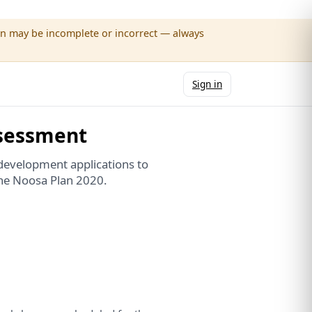
wn may be incomplete or incorrect — always
Sign in
sessment
development applications to
the Noosa Plan 2020.