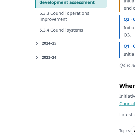
Initia
development assessment
end
5.3.3 Council operations
improvement
Q2 · 
Initia
5.3.4 Council systems
Q3.
2024–25
Q1 · 
Initia
2023–24
Q4 is n
Where
Initiat
Council
Latest 
Topics