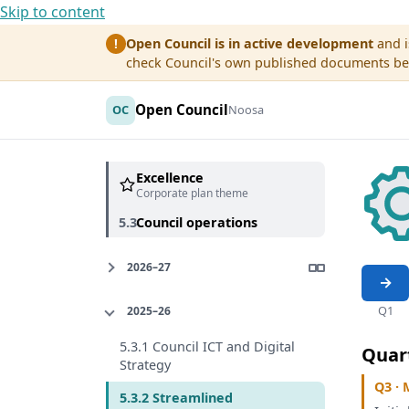
Skip to content
Open Council is in active development
and i
!
check Council's own published documents befo
Open Council
OC
Noosa
Excellence
Corporate plan theme
5.3
Council operations
2026–27
Q1
2025–26
5.3.1 Council ICT and Digital
Quar
Strategy
Q3 · 
5.3.2 Streamlined