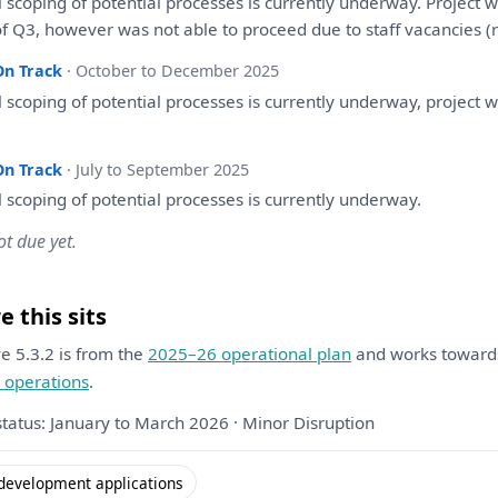
l
scoping
of
potential processes
is
currently underway. Project
w
of
Q3, however
was
not able
to
proceed due
to
staff vacancies (
On Track
· October to December 2025
l
scoping
of
potential processes
is
currently underway, project
w
On Track
· July to September 2025
l
scoping
of
potential processes
is
currently underway.
ot due yet.
 this sits
ive 5.3.2 is from the
2025–26 operational plan
and works towar
 operations
.
status: January to March 2026 · Minor Disruption
development applications