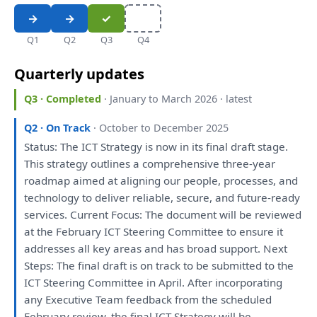
Q1
Q2
Q3
Q4
Quarterly updates
Q3 · Completed
· January to March 2026 · latest
Q2 · On Track
· October to December 2025
Status:
The
ICT
Strategy
is
now
in
its
final
draft
stage.
This
strategy
outlines
a
comprehensive three-year
roadmap aimed
at
aligning
our
people, processes,
and
technology
to
deliver reliable, secure,
and
future-ready
services. Current Focus:
The
document
will
be
reviewed
at
the
February ICT Steering Committee
to
ensure
it
addresses
all
key areas
and
has
broad support. Next
Steps:
The
final
draft
is
on
track
to
be
submitted
to
the
ICT Steering Committee
in
April. After incorporating
any
Executive Team feedback
from
the
scheduled
February
review
,
the
final ICT
Strategy
will
be