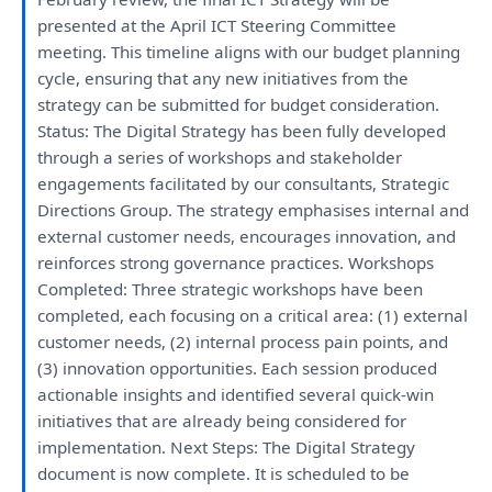
presented
at
the
April ICT Steering Committee
meeting
.
This
timeline aligns
with
our
budget
planning
cycle, ensuring
that
any
new initiatives
from
the
strategy
can
be
submitted
for
budget
consideration
.
Status:
The
Digital
Strategy
has
been
fully
developed
through
a
series
of
workshops
and
stakeholder
engagements
facilitated
by
our
consultants
,
Strategic
Directions Group.
The
strategy
emphasises internal
and
external customer needs, encourages innovation,
and
reinforces strong governance practices.
Workshops
Completed: Three
strategic
workshops
have
been
completed,
each
focusing
on
a
critical area: (1) external
customer needs, (2) internal process pain points,
and
(3) innovation opportunities.
Each
session produced
actionable insights
and
identified
several quick-win
initiatives
that
are
already
being
considered
for
implementation. Next Steps:
The
Digital
Strategy
document
is
now complete.
It
is
scheduled
to
be