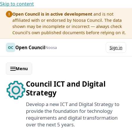
Skip to content
Open Council is in active development
and is not
!
affiliated with or endorsed by Noosa Council. The data
shown may be incomplete or incorrect — always check
Council's own published documents before relying on it.
Open Council
OC
Noosa
Sign in
Menu
Council ICT and Digital
Strategy
Develop a new ICT and Digital Strategy to
provide the foundation for technology
requirements and digital transformation
over the next 5 years.