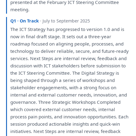
presented
at
the
February ICT Steering Committee
meeting
.
Q1 · On Track
· July to September 2025
The
ICT
Strategy
has
progressed
to
version 1.0
and
is
now
in
final
draft
stage.
It
sets
out
a
three-year
roadmap focused
on
aligning people, processes,
and
technology
to
deliver reliable, secure,
and
future-ready
services. Next Steps
are
internal
review
, feedback
and
discussion
with
ICT stakeholders before submission
to
the
ICT Steering Committee.
The
Digital
Strategy
is
being
shaped through
a
series
of
workshops
and
stakeholder
engagements
,
with
a
strong focus
on
internal
and
external customer needs, innovation,
and
governance. Three
Strategic
Workshops
Completed
which
covered external customer needs, internal
process pain points,
and
innovation opportunities.
Each
session produced actionable insights
and
quick-win
initiatives. Next Steps
are
internal
review
, feedback