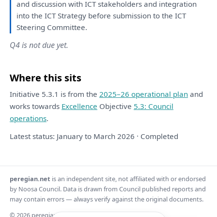
and
discussion
with
ICT stakeholders
and
integration
into
the
ICT
Strategy
before submission
to
the
ICT
Steering Committee.
Q4 is not due yet.
Where this sits
Initiative 5.3.1 is from the
2025–26 operational plan
and
works towards
Excellence
Objective
5.3: Council
operations
.
Latest status: January to March 2026 · Completed
peregian.net
is an independent site, not affiliated with or endorsed
by Noosa Council. Data is drawn from Council published reports and
may contain errors — always verify against the original documents.
© 2026 peregian.net