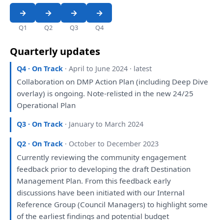
Q1
Q2
Q3
Q4
Quarterly updates
Q4 · On Track
· April to June 2024 · latest
Collaboration
on
DMP Action
Plan
(including Deep Dive
overlay)
is
ongoing. Note-relisted
in
the
new 24/25
Operational
Plan
Q3 · On Track
· January to March 2024
Q2 · On Track
· October to December 2023
Currently
reviewing
the
community
engagement
feedback prior
to
developing
the
draft
Destination
Management
Plan
.
From
this
feedback early
discussions
have
been
initiated
with
our
Internal
Reference Group (Council Managers)
to
highlight
some
of
the
earliest findings
and
potential budget