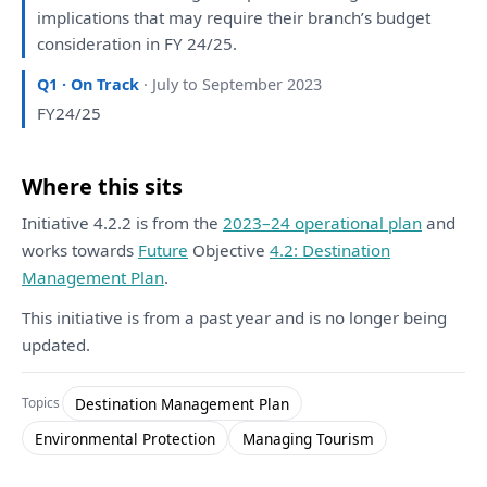
implications
that
may require
their
branch’s budget
consideration
in
FY 24/25.
Q1 · On Track
· July to September 2023
FY24/25
Where this sits
Initiative 4.2.2 is from the
2023–24 operational plan
and
works towards
Future
Objective
4.2: Destination
Management Plan
.
This initiative is from a past year and is no longer being
updated.
Destination Management Plan
Topics
Environmental Protection
Managing Tourism