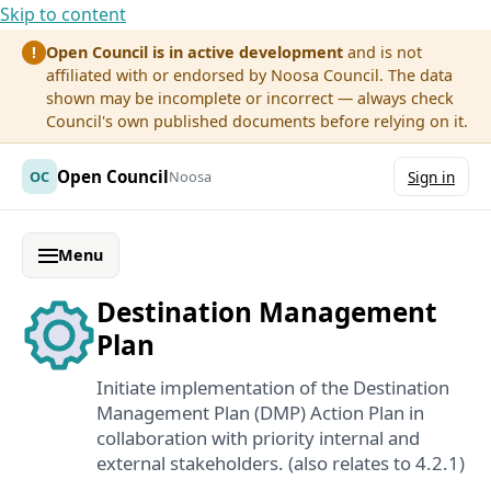
Skip to content
Open Council is in active development
and is not
!
affiliated with or endorsed by Noosa Council. The data
shown may be incomplete or incorrect — always check
Council's own published documents before relying on it.
Open Council
OC
Noosa
Sign in
Menu
Destination Management
Plan
Initiate implementation of the Destination
Management Plan (DMP) Action Plan in
collaboration with priority internal and
external stakeholders. (also relates to 4.2.1)