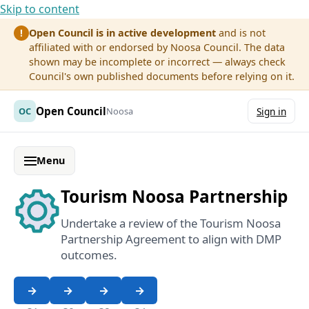
Skip to content
Open Council is in active development
and is not
!
affiliated with or endorsed by Noosa Council. The data
shown may be incomplete or incorrect — always check
Council's own published documents before relying on it.
Open Council
OC
Noosa
Sign in
Menu
Tourism Noosa Partnership
Undertake a review of the Tourism Noosa
Partnership Agreement to align with DMP
outcomes.