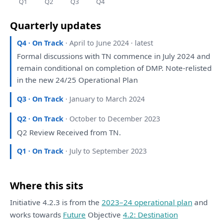
Q1
Q2
Q3
Q4
Quarterly updates
Q4 · On Track
· April to June 2024 · latest
Formal discussions
with
TN commence
in
July 2024
and
remain conditional
on
completion
of
DMP. Note-relisted
in
the
new 24/25 Operational
Plan
Q3 · On Track
· January to March 2024
Q2 · On Track
· October to December 2023
Q2
Review
Received
from
TN.
Q1 · On Track
· July to September 2023
Where this sits
Initiative 4.2.3 is from the
2023–24 operational plan
and
works towards
Future
Objective
4.2: Destination