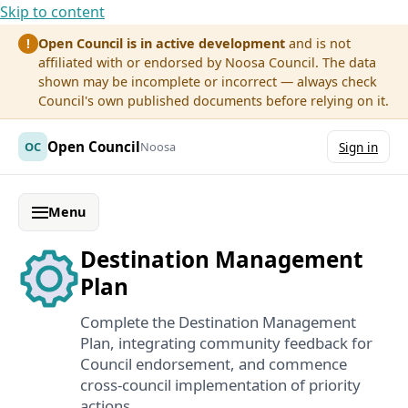
Skip to content
Open Council is in active development
and is not
!
affiliated with or endorsed by Noosa Council. The data
shown may be incomplete or incorrect — always check
Council's own published documents before relying on it.
Open Council
OC
Noosa
Sign in
Menu
Destination Management
Plan
Complete the Destination Management
Plan, integrating community feedback for
Council endorsement, and commence
cross-council implementation of priority
actions.