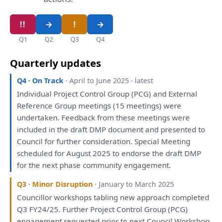
Q1
Q2
Q3
Q4
Quarterly updates
Q4 · On Track
· April to June 2025 · latest
Individual Project Control Group (PCG)
and
External
Reference Group
meetings
(15
meetings
)
were
undertaken. Feedback
from
these
meetings
were
included
in
the
draft
DMP document
and
presented
to
Council
for
further
consideration
. Special
Meeting
scheduled
for
August 2025
to
endorse
the
draft
DMP
for
the
next phase community
engagement
.
Q3 · Minor Disruption
· January to March 2025
Councillor
workshops
tabling new approach completed
Q3 FY24/25. Further Project Control Group (PCG)
engagement
requested prior
to
next Council
Workshop