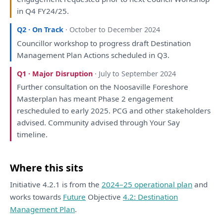
in
Q4 FY24/25.
Q2 · On Track
· October to December 2024
Councillor
workshop
to
progress
draft
Destination
Management
Plan
Actions scheduled
in
Q3.
Q1 · Major Disruption
· July to September 2024
Further
consultation
on
the
Noosaville Foreshore
Masterplan
has
meant Phase 2
engagement
rescheduled
to
early 2025. PCG
and
other stakeholders
advised. Community advised through Your Say
timeline.
Where this sits
Initiative 4.2.1 is from the
2024–25 operational plan
and
works towards
Future
Objective
4.2: Destination
Management Plan
.