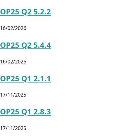
OP25 Q2 5.2.2
16/02/2026
OP25 Q2 5.4.4
16/02/2026
OP25 Q1 2.1.1
17/11/2025
OP25 Q1 2.8.3
17/11/2025