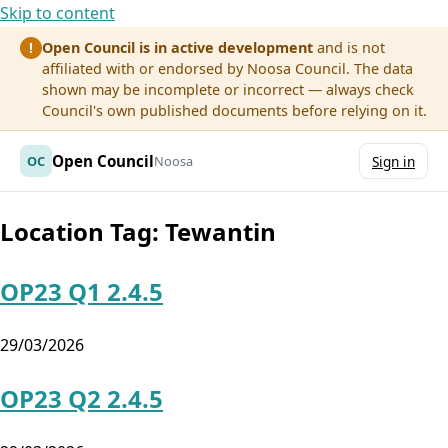
Skip to content
Open Council is in active development
and is not
!
affiliated with or endorsed by Noosa Council. The data
shown may be incomplete or incorrect — always check
Council's own published documents before relying on it.
Open Council
OC
Noosa
Sign in
Location Tag:
Tewantin
OP23 Q1 2.4.5
29/03/2026
OP23 Q2 2.4.5