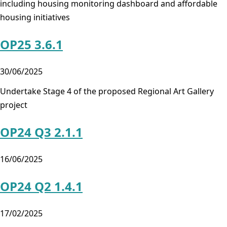
including housing monitoring dashboard and affordable
housing initiatives
OP25 3.6.1
30/06/2025
Undertake Stage 4 of the proposed Regional Art Gallery
project
OP24 Q3 2.1.1
16/06/2025
OP24 Q2 1.4.1
17/02/2025