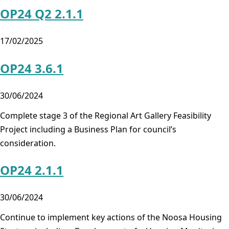
OP24 Q2 2.1.1
17/02/2025
OP24 3.6.1
30/06/2024
Complete stage 3 of the Regional Art Gallery Feasibility
Project including a Business Plan for council’s
consideration.
OP24 2.1.1
30/06/2024
Continue to implement key actions of the Noosa Housing