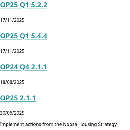
OP25 Q1 5.2.2
17/11/2025
OP25 Q1 5.4.4
17/11/2025
OP24 Q4 2.1.1
18/08/2025
OP25 2.1.1
30/06/2025
Implement actions from the Noosa Housing Strategy