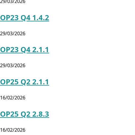
29/03/2026
OP23 Q4 1.4.2
29/03/2026
OP23 Q4 2.1.1
29/03/2026
OP25 Q2 2.1.1
16/02/2026
OP25 Q2 2.8.3
16/02/2026