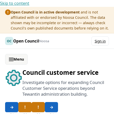
Skip to content
Open Council is in active development
and is not
!
affiliated with or endorsed by Noosa Council. The data
shown may be incomplete or incorrect — always check
Council's own published documents before relying on it.
Open Council
OC
Noosa
Sign in
Menu
Council customer service
Investigate options for expanding Council
Customer Service operations beyond
Tewantin administration building.