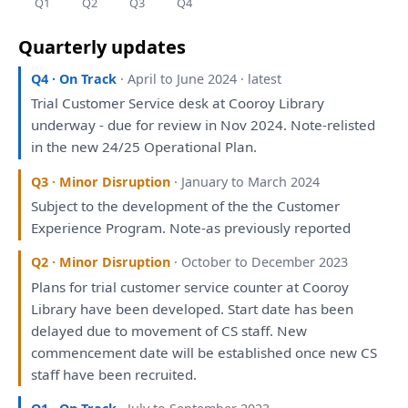
Q1
Q2
Q3
Q4
Quarterly updates
Q4 · On Track
· April to June 2024 · latest
Trial Customer Service desk
at
Cooroy Library
underway - due
for
review
in
Nov 2024. Note-relisted
in
the
new 24/25 Operational
Plan
.
Q3 · Minor Disruption
· January to March 2024
Subject
to
the
development
of
the
the
Customer
Experience Program. Note-
as
previously
reported
Q2 · Minor Disruption
· October to December 2023
Plans
for
trial customer service counter
at
Cooroy
Library
have
been
developed
. Start date
has
been
delayed due
to
movement
of
CS staff. New
commencement date
will
be
established once new CS
staff
have
been
recruited.