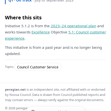
Q1 · On Track
· July to September 2023
Where this sits
Initiative 5.1.2 is from the
2023–24 operational plan
and
works towards
Excellence
Objective
5.1: Council customer
experience
.
This initiative is from a past year and is no longer being
updated.
Council Customer Service
Topics
peregian.net
is an independent site, not affiliated with or endorsed
by Noosa Council. Data is drawn from Council published reports and
may contain errors — always verify against the original documents.
© 2026 peregian.net