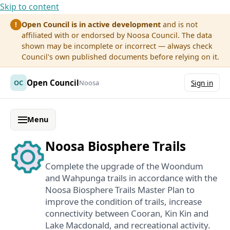
Skip to content
Open Council is in active development
and is not
!
affiliated with or endorsed by Noosa Council. The data
shown may be incomplete or incorrect — always check
Council's own published documents before relying on it.
Open Council
OC
Noosa
Sign in
Menu
Noosa Biosphere Trails
Complete the upgrade of the Woondum
and Wahpunga trails in accordance with the
Noosa Biosphere Trails Master Plan to
improve the condition of trails, increase
connectivity between Cooran, Kin Kin and
Lake Macdonald, and recreational activity.