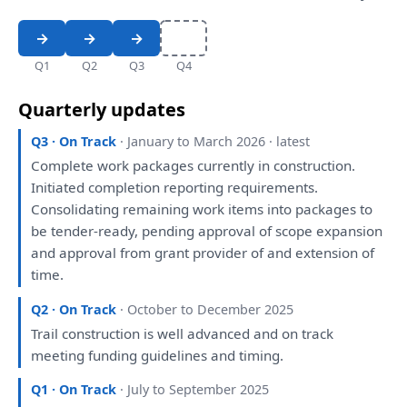
Q1
Q2
Q3
Q4
Quarterly updates
Q3 · On Track
· January to March 2026 · latest
Complete work packages currently
in
construction.
Initiated completion
reporting
requirements.
Consolidating remaining work items
into
packages
to
be
tender-ready, pending approval
of
scope
expansion
and
approval
from
grant provider
of
and
extension
of
time.
Q2 · On Track
· October to December 2025
Trail construction
is
well advanced
and
on
track
meeting
funding guidelines
and
timing.
Q1 · On Track
· July to September 2025