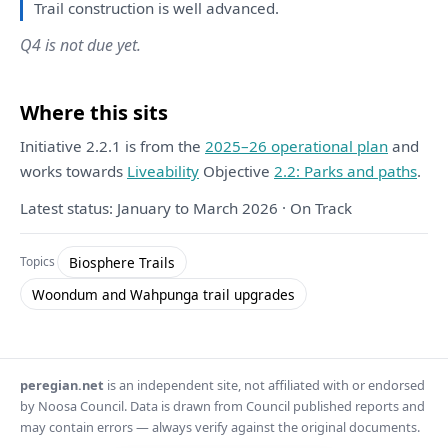
Trail construction
is
well advanced.
Q4 is not due yet.
Where this sits
Initiative 2.2.1 is from the
2025–26 operational plan
and
works towards
Liveability
Objective
2.2: Parks and paths
.
Latest status: January to March 2026 · On Track
Biosphere Trails
Topics
Woondum and Wahpunga trail upgrades
peregian.net
is an independent site, not affiliated with or endorsed
by Noosa Council. Data is drawn from Council published reports and
may contain errors — always verify against the original documents.