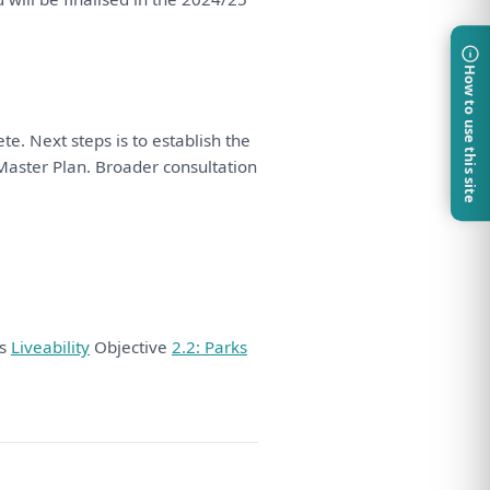
How to use this site
te. Next steps
is
to
establish
the
aster
Plan
. Broader
consultation
ds
Liveability
Objective
2.2: Parks