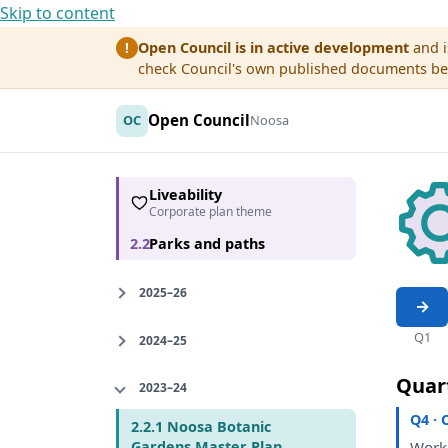
Skip to content
Open Council is in active development
and i
!
check Council's own published documents befo
Open Council
OC
Noosa
Liveability
Corporate plan theme
2.2
Parks and paths
2025–26
Q1
2024–25
Quar
2023–24
Q4 · 
2.2.1 Noosa Botanic
Wor
Gardens Master Plan