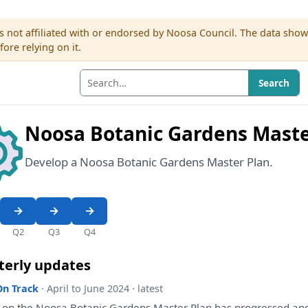
s not affiliated with or endorsed by Noosa Council. The data sho
re relying on it.
Search
Noosa Botanic Gardens Maste
Develop a Noosa Botanic Gardens Master Plan.
Q2
Q3
Q4
terly updates
On Track
· April to June 2024 · latest
k
on
the
Noosa Botanic Gardens Master
Plan
has
progressed
an