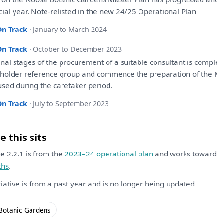
cial year. Note-relisted
in
the
new 24/25 Operational
Plan
On Track
· January to March 2024
On Track
· October to December 2023
inal stages
of
the
procurement
of
a
suitable
consultant
is
comple
eholder reference group
and
commence
the
preparation
of
the
M
sed during
the
caretaker period.
On Track
· July to September 2023
 this sits
ive 2.2.1 is from the
2023–24 operational plan
and works towar
ths
.
itiative is from a past year and is no longer being updated.
Botanic Gardens