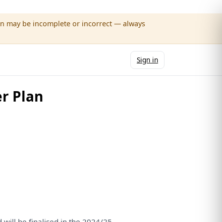
wn may be incomplete or incorrect — always
Sign in
r Plan
d
will
be
finalised
in
the
2024/25