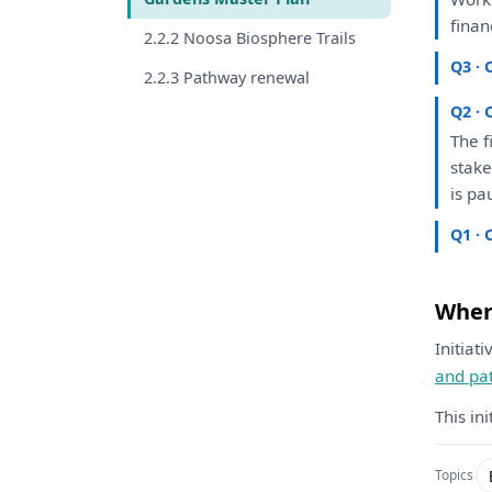
finan
2.2.2 Noosa Biosphere Trails
Q3 · 
2.2.3 Pathway renewal
Q2 · 
The
f
stak
is
pau
Q1 · 
Where
Initiat
and pa
This in
Topics