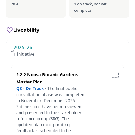
2026
1 on track, not yet
complete
Liveability
2025–26
1 initiative
2.2.2 Noosa Botanic Gardens
Master Plan
Q3 · On Track
· The final public
consultation phase was completed
in November–December 2025.
Submissions have been reviewed
and presented to the stakeholder
reference group (SRG). The
updated plan incorporating
feedback is scheduled to be