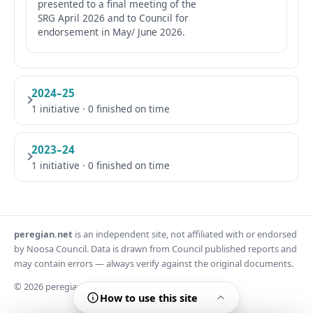
presented to a final meeting of the
SRG April 2026 and to Council for
endorsement in May/ June 2026.
2024–25
1 initiative · 0 finished on time
2023–24
1 initiative · 0 finished on time
peregian.net
is an independent site, not affiliated with or endorsed
by Noosa Council. Data is drawn from Council published reports and
may contain errors — always verify against the original documents.
© 2026 peregian.net
How to use this site