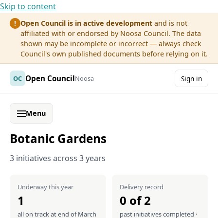
Skip to content
Open Council is in active development
and is not
!
affiliated with or endorsed by Noosa Council. The data
shown may be incomplete or incorrect — always check
Council's own published documents before relying on it.
Open Council
OC
Noosa
Sign in
Menu
Botanic Gardens
3 initiatives across 3 years
Underway this year
Delivery record
1
0 of 2
all on track at end of March
past initiatives completed ·