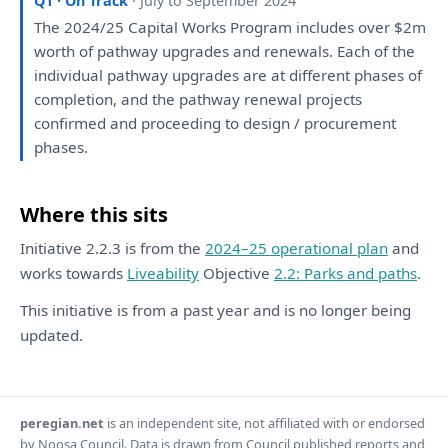
Q1 · On Track
· July to September 2024
The
2024/25 Capital Works Program includes
over
$2m
worth
of
pathway upgrades
and
renewals.
Each
of
the
individual pathway upgrades
are
at
different phases
of
completion,
and
the
pathway renewal projects
confirmed
and
proceeding
to
design / procurement
phases.
Where this sits
Initiative 2.2.3 is from the
2024–25 operational plan
and
works towards
Liveability
Objective
2.2: Parks and paths
.
This initiative is from a past year and is no longer being
updated.
peregian.net
is an independent site, not affiliated with or endorsed
by Noosa Council. Data is drawn from Council published reports and