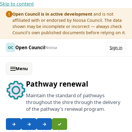
Skip to content
Open Council is in active development
and is not
!
affiliated with or endorsed by Noosa Council. The data
shown may be incomplete or incorrect — always check
Council's own published documents before relying on it.
Open Council
OC
Noosa
Sign in
Menu
Pathway renewal
Maintain the standard of pathways
throughout the shire through the delivery
of the pathway's renewal program.