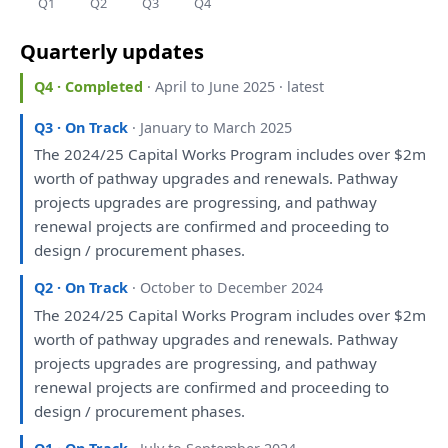
Q1
Q2
Q3
Q4
Quarterly updates
Q4 · Completed
· April to June 2025 · latest
Q3 · On Track
· January to March 2025
The
2024/25 Capital Works Program includes
over
$2m
worth
of
pathway upgrades
and
renewals. Pathway
projects upgrades
are
progressing,
and
pathway
renewal projects
are
confirmed
and
proceeding
to
design / procurement phases.
Q2 · On Track
· October to December 2024
The
2024/25 Capital Works Program includes
over
$2m
worth
of
pathway upgrades
and
renewals. Pathway
projects upgrades
are
progressing,
and
pathway
renewal projects
are
confirmed
and
proceeding
to
design / procurement phases.