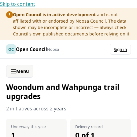
Skip to content
Open Council is in active development
and is not
!
affiliated with or endorsed by Noosa Council. The data
shown may be incomplete or incorrect — always check
Council's own published documents before relying on it.
Open Council
OC
Noosa
Sign in
Menu
Woondum and Wahpunga trail
upgrades
2 initiatives across 2 years
Underway this year
Delivery record
1
0 of 1