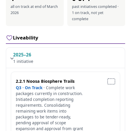
all on track at end of March
past initiatives completed ·
2026
1 on track, not yet
complete
Liveability
2025–26
1 initiative
2.2.1 Noosa Biosphere Trails
Q3 · On Track
· Complete work
packages currently in construction.
Initiated completion reporting
requirements. Consolidating
remaining work items into
packages to be tender-ready,
pending approval of scope
expansion and approval from grant