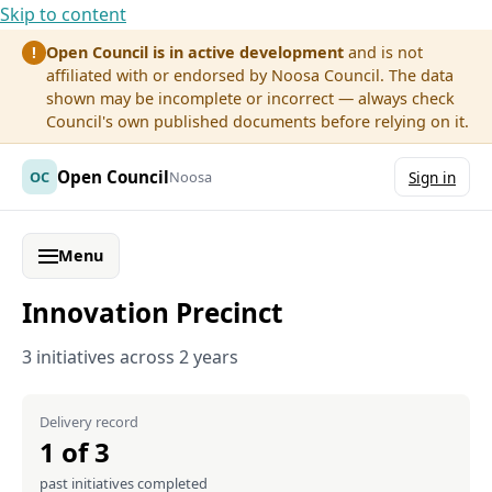
Skip to content
Open Council is in active development
and is not
!
affiliated with or endorsed by Noosa Council. The data
shown may be incomplete or incorrect — always check
Council's own published documents before relying on it.
Open Council
OC
Noosa
Sign in
Menu
Innovation Precinct
3 initiatives across 2 years
Delivery record
1 of 3
past initiatives completed