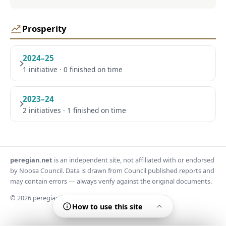
Prosperity
2024–25
1 initiative · 0 finished on time
2023–24
2 initiatives · 1 finished on time
peregian.net
is an independent site, not affiliated with or endorsed
by Noosa Council. Data is drawn from Council published reports and
may contain errors — always verify against the original documents.
© 2026 peregian.net
How to use this site