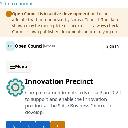
Skip to content
Open Council is in active development
and is not
!
affiliated with or endorsed by Noosa Council. The data
shown may be incomplete or incorrect — always check
Council's own published documents before relying on it.
Open Council
OC
Noosa
Sign in
Menu
Innovation Precinct
Complete amendments to Noosa Plan 2020
to support and enable the Innovation
precinct at the Shire Business Centre to
develop.