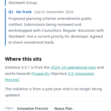
Stockwell Group.
Q1 · On Track
· July to September 2024
Proposed
planning
scheme amendments public
notified. Submissions
being
reviewed
and
workshopped
with
Councillors. Regular
discussion
with
Stockwell. Not
a
current priority
for
developer
. Agreed
to
share investment leads.
Where this sits
Initiative 3.5.1 is from the
2024–25 operational plan
and
works towards
Prosperity
Objective
3.5: Innovation
Precinct
.
This initiative is from a past year and is no longer being
updated.
Innovation Precinct
Noosa Plan
Topics