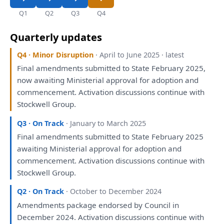
Q1
Q2
Q3
Q4
Quarterly updates
Q4 · Minor Disruption
· April to June 2025 · latest
Final amendments submitted
to
State February 2025,
now awaiting Ministerial approval
for
adoption
and
commencement. Activation discussions continue
with
Stockwell Group.
Q3 · On Track
· January to March 2025
Final amendments submitted
to
State February 2025
awaiting Ministerial approval
for
adoption
and
commencement. Activation discussions continue
with
Stockwell Group.
Q2 · On Track
· October to December 2024
Amendments package endorsed
by
Council
in
December 2024. Activation discussions continue
with