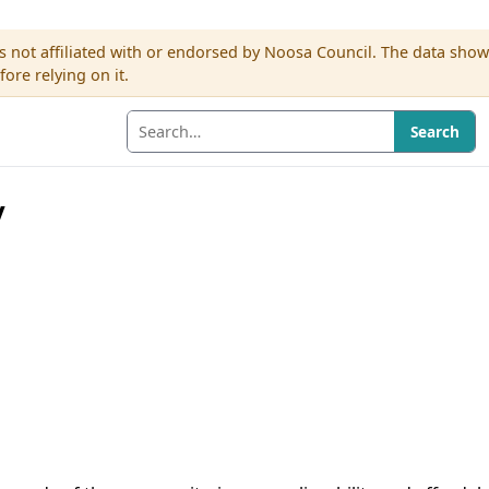
s not affiliated with or endorsed by Noosa Council. The data sho
re relying on it.
Search
y