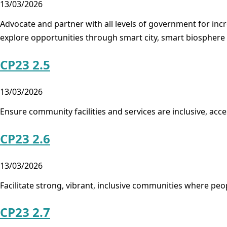
13/03/2026
Advocate and partner with all levels of government for inc
explore opportunities through smart city, smart biospher
CP23 2.5
13/03/2026
Ensure community facilities and services are inclusive, acc
CP23 2.6
13/03/2026
Facilitate strong, vibrant, inclusive communities where peop
CP23 2.7