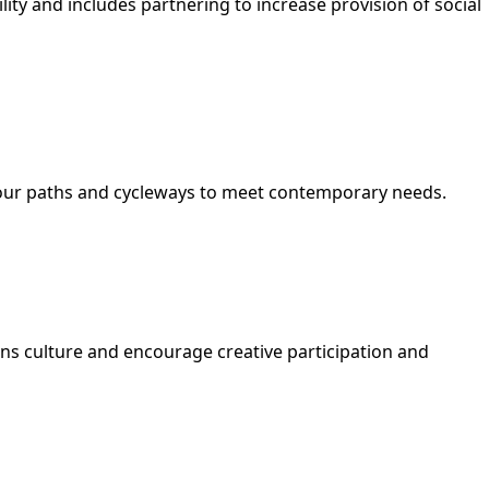
ity and includes partnering to increase provision of social
g our paths and cycleways to meet contemporary needs.
ions culture and encourage creative participation and