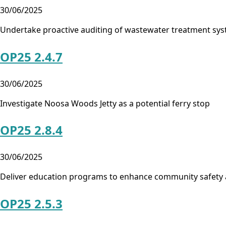
30/06/2025
Undertake proactive auditing of wastewater treatment sy
OP25 2.4.7
30/06/2025
Investigate Noosa Woods Jetty as a potential ferry stop
OP25 2.8.4
30/06/2025
Deliver education programs to enhance community safety
OP25 2.5.3