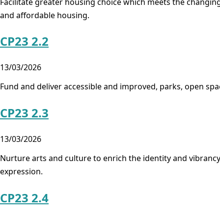
Facilitate greater housing choice which meets the changing 
and affordable housing.
CP23 2.2
13/03/2026
Fund and deliver accessible and improved, parks, open spa
CP23 2.3
13/03/2026
Nurture arts and culture to enrich the identity and vibrancy
expression.
CP23 2.4