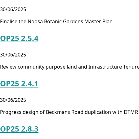
30/06/2025
Finalise the Noosa Botanic Gardens Master Plan
OP25 2.5.4
30/06/2025
Review community purpose land and Infrastructure Tenure
OP25 2.4.1
30/06/2025
Progress design of Beckmans Road duplication with DTMR
OP25 2.8.3