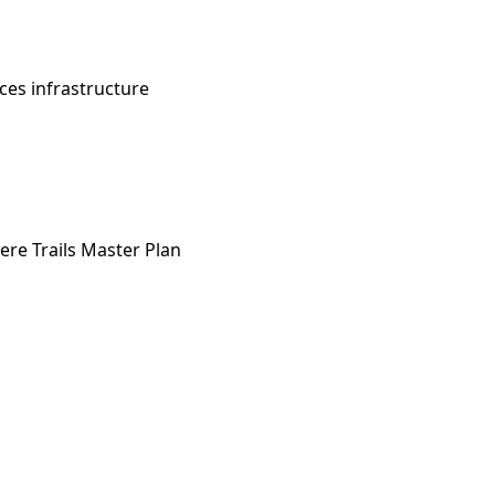
es infrastructure
e Trails Master Plan