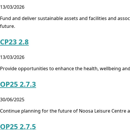
13/03/2026
Fund and deliver sustainable assets and facilities and ass
future.
CP23 2.8
13/03/2026
Provide opportunities to enhance the health, wellbeing an
OP25 2.7.3
30/06/2025
Continue planning for the future of Noosa Leisure Centre 
OP25 2.7.5