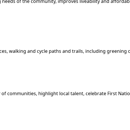
needs of the community, improves liveability and affordabil
ces, walking and cycle paths and trails, including greenin
 of communities, highlight local talent, celebrate First Nat