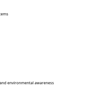
stems
 and environmental awareness