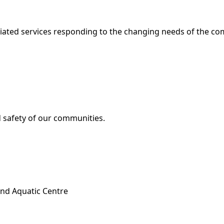
ociated services responding to the changing needs of the c
d safety of our communities.
and Aquatic Centre