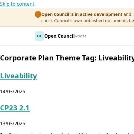
Skip to content
Open Council is in active development
and i
!
check Council's own published documents befo
Open Council
OC
Noosa
Corporate Plan Theme Tag:
Liveabilit
Liveability
14/03/2026
CP23 2.1
13/03/2026