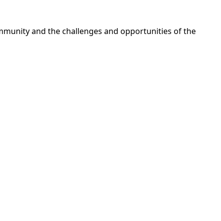
ommunity and the challenges and opportunities of the