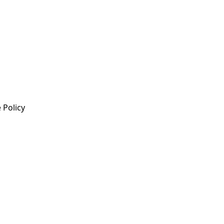
 Policy