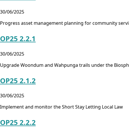
30/06/2025
Progress asset management planning for community servic
OP25 2.2.1
30/06/2025
Upgrade Woondum and Wahpunga trails under the Biospher
OP25 2.1.2
30/06/2025
Implement and monitor the Short Stay Letting Local Law
OP25 2.2.2