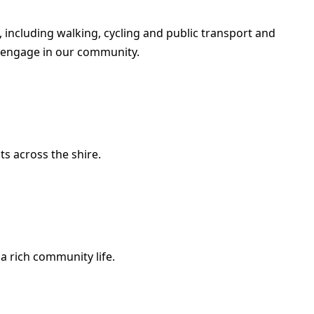
 including walking, cycling and public transport and
 engage in our community.
ts across the shire.
a rich community life.