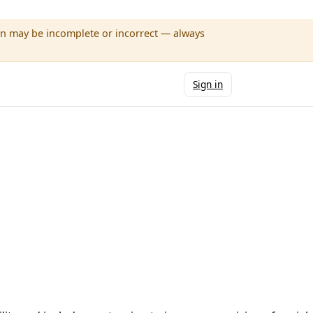
wn may be incomplete or incorrect — always
Sign in