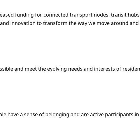
reased funding for connected transport nodes, transit hubs,
e and innovation to transform the way we move around and
essible and meet the evolving needs and interests of residen
le have a sense of belonging and are active participants in 