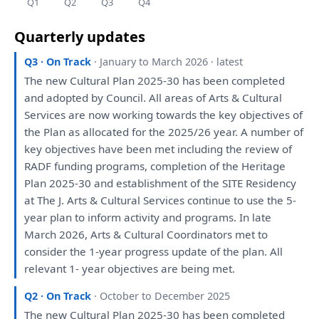
Q1
Q2
Q3
Q4
Quarterly updates
Q3 · On Track
· January to March 2026 · latest
The
new Cultural
Plan
2025-30
has
been
completed
and
adopted
by
Council.
All
areas
of
Arts & Cultural
Services
are
now working towards
the
key objectives
of
the
Plan
as
allocated
for
the
2025/26 year.
A
number
of
key objectives
have
been
met including
the
review
of
RADF funding programs, completion
of
the
Heritage
Plan
2025-30
and
establishment
of
the
SITE Residency
at
The
J. Arts & Cultural Services continue
to
use
the
5-
year
plan
to
inform activity
and
programs.
In
late
March 2026, Arts & Cultural
Coordinators
met
to
consider
the
1-year progress update
of
the
plan
.
All
relevant 1- year objectives
are
being
met.
Q2 · On Track
· October to December 2025
The
new Cultural
Plan
2025-30
has
been
completed