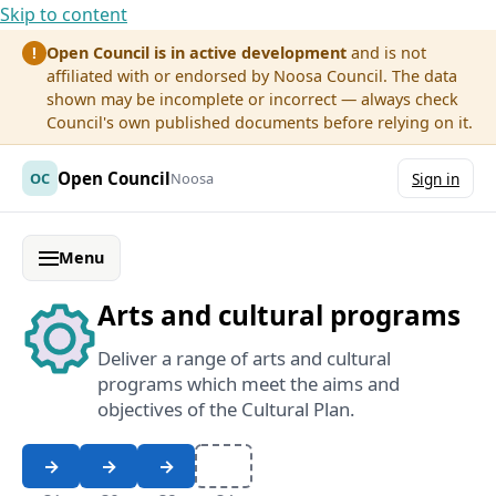
Skip to content
Open Council is in active development
and is not
!
affiliated with or endorsed by Noosa Council. The data
shown may be incomplete or incorrect — always check
Council's own published documents before relying on it.
Open Council
OC
Noosa
Sign in
Menu
Arts and cultural programs
Deliver a range of arts and cultural
programs which meet the aims and
objectives of the Cultural Plan.