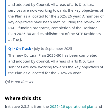
and
adopted
by
Council.
All
areas
of
arts & cultural
services
are
now working towards
the
key objectives
of
the
Plan
as
allocated
for
the
2025/26 year.
A
number
of
key objectives
have
been
met including
the
review
of
RADF funding programs, completion
of
the
Heritage
Plan
2025-30
and
establishment
of
the
SITE Residency
at
The
J.
Q1 · On Track
· July to September 2025
The
new Cultural
Plan
2025-30
has
been
completed
and
adopted
by
Council.
All
areas
of
arts & cultural
services
are
now working towards
the
key objectives
of
the
Plan
as
allocated
for
the
2025/26 year.
Q4 is not due yet.
Where this sits
Initiative 2.3.2 is from the
2025–26 operational plan
and