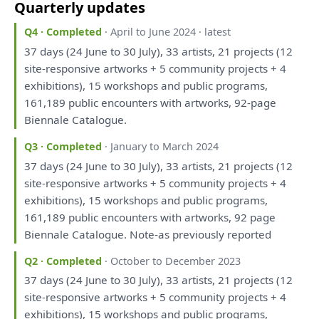
Quarterly updates
Q4 · Completed
· April to June 2024 · latest
37 days (24 June
to
30 July), 33 artists, 21 projects (12
site-responsive artworks + 5 community projects + 4
exhibitions), 15
workshops
and
public programs,
161,189 public encounters
with
artworks, 92-page
Biennale Catalogue.
Q3 · Completed
· January to March 2024
37 days (24 June
to
30 July), 33 artists, 21 projects (12
site-responsive artworks + 5 community projects + 4
exhibitions), 15
workshops
and
public programs,
161,189 public encounters
with
artworks, 92 page
Biennale Catalogue. Note-
as
previously
reported
Q2 · Completed
· October to December 2023
37 days (24 June
to
30 July), 33 artists, 21 projects (12
site-responsive artworks + 5 community projects + 4
exhibitions), 15
workshops
and
public programs,