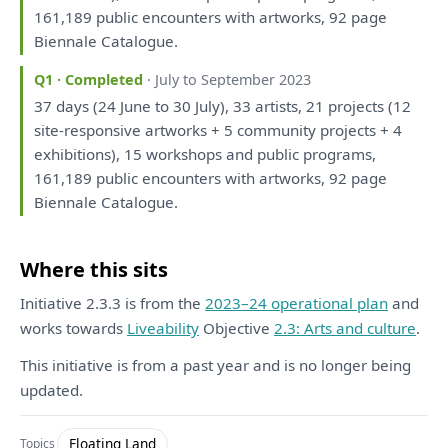
161,189 public encounters
with
artworks, 92 page
Biennale Catalogue.
Q1 · Completed
· July to September 2023
37 days (24 June
to
30 July), 33 artists, 21 projects (12
site-responsive artworks + 5 community projects + 4
exhibitions), 15
workshops
and
public programs,
161,189 public encounters
with
artworks, 92 page
Biennale Catalogue.
Where this sits
Initiative 2.3.3 is from the
2023–24 operational plan
and
works towards
Liveability
Objective
2.3: Arts and culture
.
This initiative is from a past year and is no longer being
updated.
Floating Land
Topics