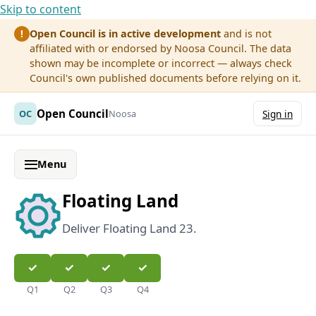
Skip to content
Open Council is in active development
and is not
!
affiliated with or endorsed by Noosa Council. The data
shown may be incomplete or incorrect — always check
Council's own published documents before relying on it.
Open Council
OC
Noosa
Sign in
Menu
Floating Land
Deliver Floating Land 23.
Q1
Q2
Q3
Q4