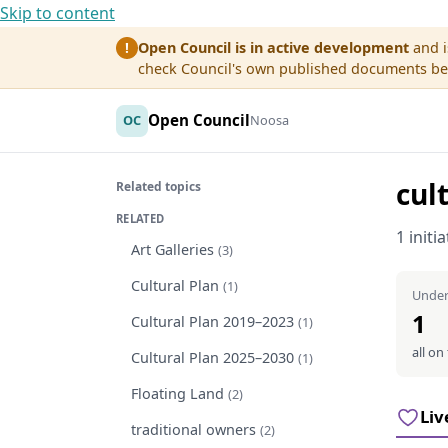
Skip to content
Open Council is in active development
and i
!
check Council's own published documents befo
Open Council
OC
Noosa
cul
Related topics
RELATED
1 initi
Art Galleries
(3)
Cultural Plan
(1)
Under
1
Cultural Plan 2019–2023
(1)
all on
Cultural Plan 2025–2030
(1)
Floating Land
(2)
Liv
traditional owners
(2)