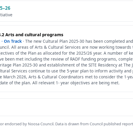
5–26
itiative
3.2 Arts and cultural programs
 · On Track
· The new Cultural Plan 2025-30 has been completed and
uncil. All areas of Arts & Cultural Services are now working towards 
jectives of the Plan as allocated for the 2025/26 year. A number of k
ve been met including the review of RADF funding programs, complet
ritage Plan 2025-30 and establishment of the SITE Residency at The J
ltural Services continue to use the 5-year plan to inform activity and
te March 2026, Arts & Cultural Coordinators met to consider the 1-ye
date of the plan. All relevant 1- year objectives are being met.
th or endorsed by Noosa Council. Data is drawn from Council published repor