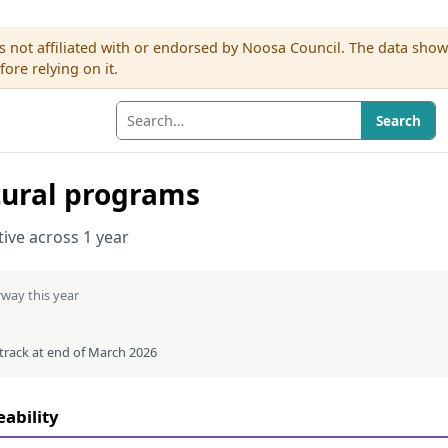
s not affiliated with or endorsed by Noosa Council. The data sho
re relying on it.
Search
tural programs
ative across 1 year
way this year
 track at end of March 2026
eability