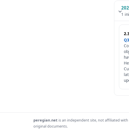
202
1 in
2.
Q3
Co
ob
ha
He
Cu
la
up
peregian.net
is an independent site, not affiliated wi
original documents.