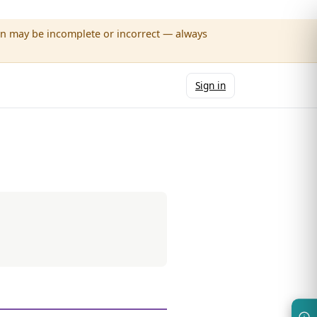
wn may be incomplete or incorrect — always
Sign in