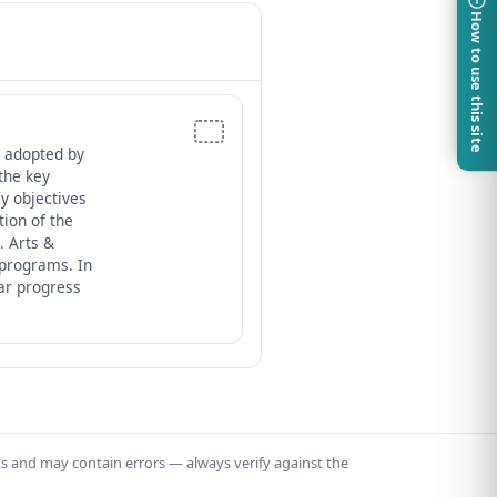
How to use this site
 adopted by
the key
ey objectives
ion of the
. Arts &
 programs. In
ar progress
ts and may contain errors — always verify against the