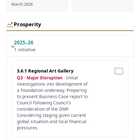
March 2026
Prosperity
2025–26
1 initiative
3.6.1 Regional Art Gallery
Q3 · Major Disruption
· Initial
investigations into development of
a Foundation underway. Preparing
to present Business Case report to
Council following Council's
consideration of the DMP.
Considering staging given current
global situation and local financial
pressures.