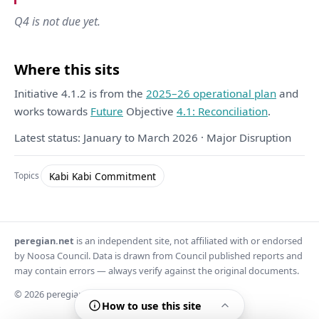
Q4 is not due yet.
Where this sits
Initiative 4.1.2 is from the
2025–26 operational plan
and
works towards
Future
Objective
4.1: Reconciliation
.
Latest status: January to March 2026 · Major Disruption
Kabi Kabi Commitment
Topics
peregian.net
is an independent site, not affiliated with or endorsed
by Noosa Council. Data is drawn from Council published reports and
may contain errors — always verify against the original documents.
© 2026 peregian.net
How to use this site