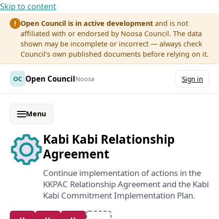
Skip to content
Open Council is in active development
and is not
!
affiliated with or endorsed by Noosa Council. The data
shown may be incomplete or incorrect — always check
Council's own published documents before relying on it.
Open Council
OC
Noosa
Sign in
Menu
Kabi Kabi Relationship
Agreement
Continue implementation of actions in the
KKPAC Relationship Agreement and the Kabi
Kabi Commitment Implementation Plan.