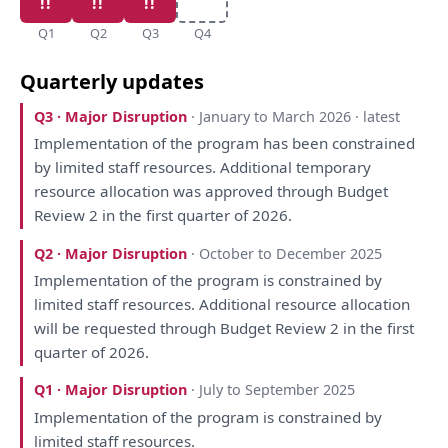
Q1
Q2
Q3
Q4
Quarterly updates
Q3 · Major Disruption
· January to March 2026 · latest
Implementation
of
the
program
has
been
constrained
by
limited staff resources. Additional temporary
resource allocation
was
approved through Budget
Review
2
in
the
first quarter
of
2026.
Q2 · Major Disruption
· October to December 2025
Implementation
of
the
program
is
constrained
by
limited staff resources. Additional resource allocation
will
be
requested through Budget
Review
2
in
the
first
quarter
of
2026.
Q1 · Major Disruption
· July to September 2025
Implementation
of
the
program
is
constrained
by
limited staff resources.