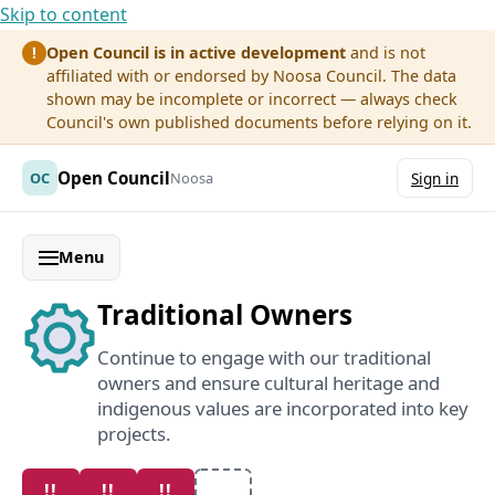
Skip to content
Open Council is in active development
and is not
!
affiliated with or endorsed by Noosa Council. The data
shown may be incomplete or incorrect — always check
Council's own published documents before relying on it.
Open Council
OC
Noosa
Sign in
Menu
Traditional Owners
Continue to engage with our traditional
owners and ensure cultural heritage and
indigenous values are incorporated into key
projects.