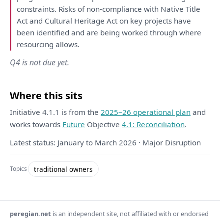
constraints. Risks
of
non-compliance
with
Native Title
Act
and
Cultural Heritage Act
on
key projects
have
been
identified
and
are
being
worked through where
resourcing allows.
Q4 is not due yet.
Where this sits
Initiative 4.1.1 is from the
2025–26 operational plan
and
works towards
Future
Objective
4.1: Reconciliation
.
Latest status: January to March 2026 · Major Disruption
traditional owners
Topics
peregian.net
is an independent site, not affiliated with or endorsed