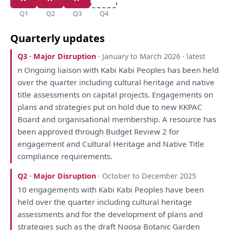
Q1
Q2
Q3
Q4
Quarterly updates
Q3 · Major Disruption
· January to March 2026 · latest
n Ongoing liaison
with
Kabi Kabi Peoples
has
been
held
over
the
quarter including cultural heritage
and
native
title
assessments
on
capital projects.
Engagements
on
plans
and
strategies
put
on
hold due
to
new KKPAC
Board
and
organisational membership.
A
resource
has
been
approved through Budget
Review
2
for
engagement
and
Cultural Heritage
and
Native Title
compliance requirements.
Q2 · Major Disruption
· October to December 2025
10
engagements
with
Kabi Kabi Peoples
have
been
held
over
the
quarter including cultural heritage
assessments
and
for
the
development
of
plans
and
strategies
such
as
the
draft
Noosa Botanic Garden