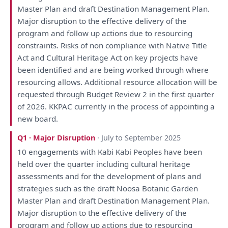
Master
Plan
and
draft
Destination Management
Plan
.
Major disruption
to
the
effective delivery
of
the
program
and
follow
up
actions due
to
resourcing
constraints. Risks
of
non compliance
with
Native Title
Act
and
Cultural Heritage Act
on
key projects
have
been
identified
and
are
being
worked through where
resourcing allows. Additional resource allocation
will
be
requested through Budget
Review
2
in
the
first quarter
of
2026. KKPAC currently
in
the
process
of
appointing
a
new board.
Q1 · Major Disruption
· July to September 2025
10
engagements
with
Kabi Kabi Peoples
have
been
held
over
the
quarter including cultural heritage
assessments
and
for
the
development
of
plans
and
strategies
such
as
the
draft
Noosa Botanic Garden
Master
Plan
and
draft
Destination Management
Plan
.
Major disruption
to
the
effective delivery
of
the
program
and
follow
up
actions due
to
resourcing